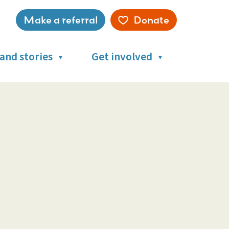
Make a referral
Donate
Service
menu
and stories
Get involved