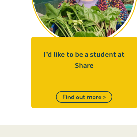
I’d like to be a student at
Share
Find out more >