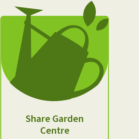
Share Garden
Centre