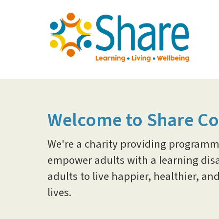
Skip
to
main
content
Welcome to Share C
We're a charity providing programme
empower adults with a learning disab
adults to live happier, healthier, 
lives.