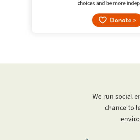
choices and be more indep
Donate >
We run social e
chance to l
enviro