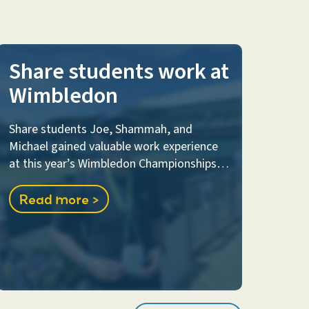
Share students work at
Wimbledon
Share students Joe, Shammah, and
Michael gained valuable work experience
at this year’s Wimbledon Championships…
Read more >