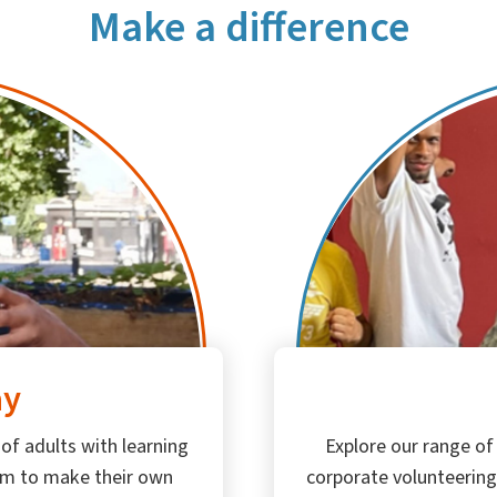
Make a difference
ay
Explore our range of
 of adults with learning
corporate volunteering
em to make their own