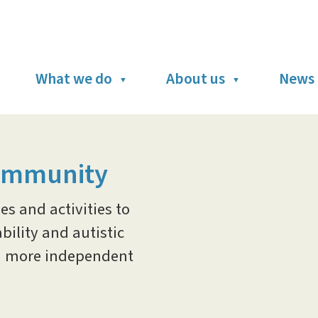
What we do
About us
News 
ommunity
s and activities to
ility and autistic
and more independent