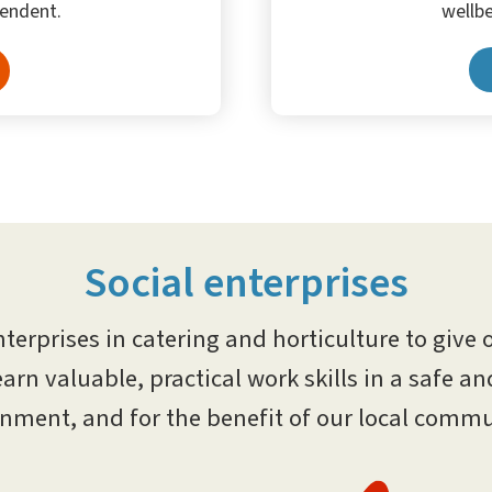
wellbe
endent.
Social enterprises
nterprises in catering and horticulture to give 
earn valuable, practical work skills in a safe a
nment, and for the benefit of our local commu