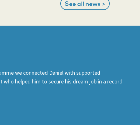
See all news >
amme we connected Daniel with supported
who helped him to secure his dream job in a record