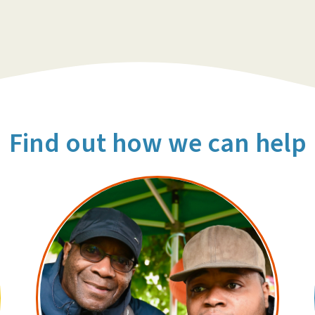
Find out how we can help