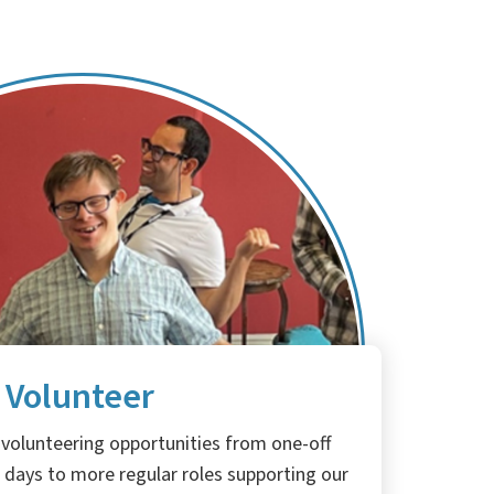
Volunteer
 volunteering opportunities from one-off
 days to more regular roles supporting our