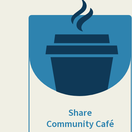
Share
Community Café