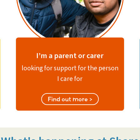
I’m a parent or carer
looking for support for the person
I care for
Find out more >