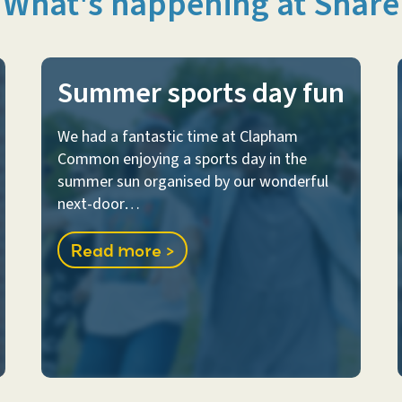
What's happening at Share
Summer sports day fun
We had a fantastic time at Clapham
Common enjoying a sports day in the
summer sun organised by our wonderful
next-door…
Read more >