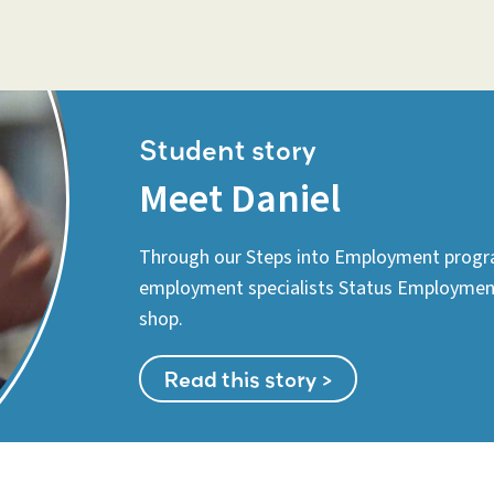
Student story
Meet Daniel
Through our Steps into Employment progr
employment specialists Status Employment 
shop.
Read this story >