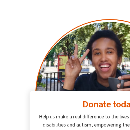
Donate tod
Help us make a real difference to the lives
disabilities and autism, empowering th