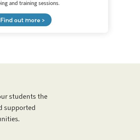
ing and training sessions.
Find out more >
our students the
nd supported
nities.