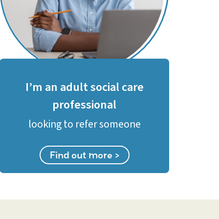
I’m an adult social care
professional
looking to refer someone
Find out more >