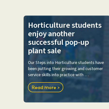
Horticulture students
enjoy another
successful pop-up
plant sale
Our Steps into Horticulture students have
been putting their growing and customer
service skills into practice with …
Read more >