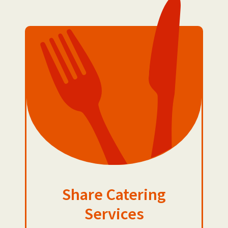
Share Catering
Services