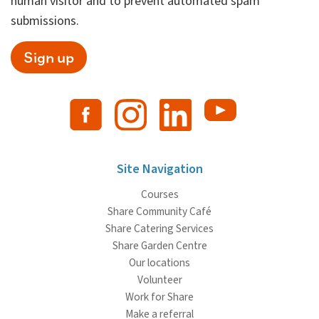
human visitor and to prevent automated spam
submissions.
Sign up
Site Navigation
Courses
Share Community Café
Share Catering Services
Share Garden Centre
Our locations
Volunteer
Work for Share
Make a referral