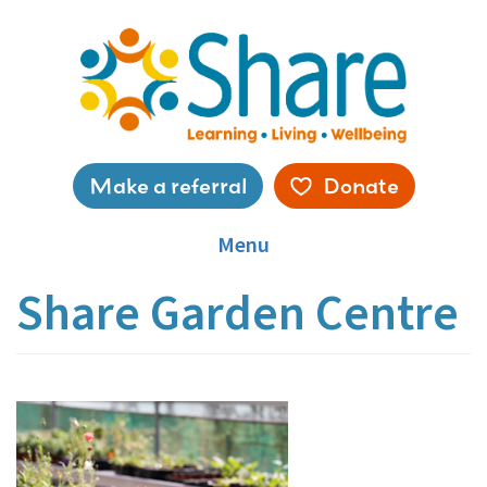
Skip
to
main
content
Service
Make a referral
Donate
menu
Menu
Share Garden Centre