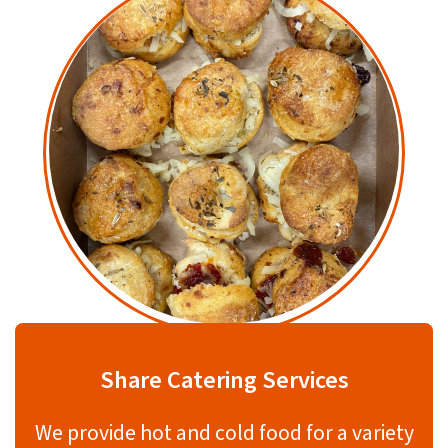
Share Catering Services
We provide hot and cold food for a variety