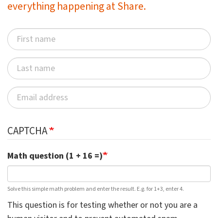
everything happening at Share.
CAPTCHA
Math question (1 + 16 =)
Solve this simple math problem and enter the result. E.g. for 1+3, enter 4.
This question is for testing whether or not you are a