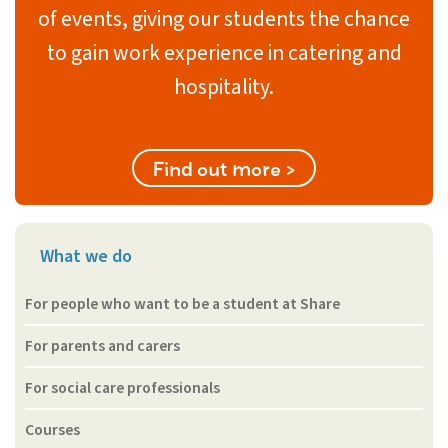
of events, giving our students the chance
to gain work experience in catering and
hospitality.
Find out more >
What we do
For people who want to be a student at Share
For parents and carers
For social care professionals
Courses