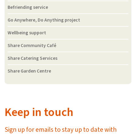
Befriending service
Go Anywhere, Do Anything project
Wellbeing support
Share Community Café
Share Catering Services
Share Garden Centre
Keep in touch
Sign up for emails to stay up to date with