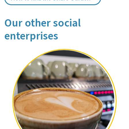
Our other social
enterprises