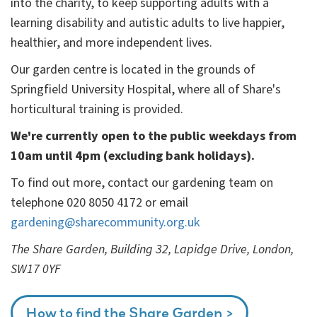
into the charity, to keep supporting adults with a
learning disability and autistic adults to live happier,
healthier, and more independent lives.
Our garden centre is located in the grounds of
Springfield University Hospital, where all of Share's
horticultural training is provided.
We're currently open to the public weekdays from
10am until 4pm (excluding bank holidays).
To find out more, contact our gardening team on
telephone 020 8050 4172 or email
gardening@sharecommunity.org.uk
The Share Garden, Building 32, Lapidge Drive, London,
SW17 0YF
How to find the Share Garden