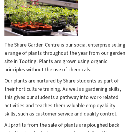
The Share Garden Centre is our social enterprise selling
a range of plants throughout the year from our garden
site in Tooting. Plants are grown using organic
principles without the use of chemicals.
Our plants are nurtured by Share students as part of
their horticulture training. As well as gardening skills,
this gives our students a pathway into work-related
activities and teaches them valuable employability
skills, such as customer service and quality control.
All profits from the sale of plants are ploughed back