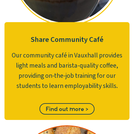
Share Community Café
Our community café in Vauxhall provides
light meals and barista-quality coffee,
providing on-the-job training for our
students to learn employability skills.
Find out more >