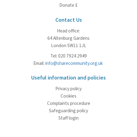
Donate £
Contact Us
Head office:
64 Altenburg Gardens
London SW11 1JL
Tel: 020 7924 2949
Email:
info@sharecommunity.org.uk
Useful information and policies
Privacy policy
Cookies
Complaints procedure
Safeguarding policy
Staff login