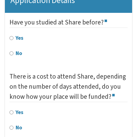
Application Details
Have you studied at Share before?
Yes
No
There is a cost to attend Share, depending
on the number of days attended, do you
know how your place will be funded?
Yes
No