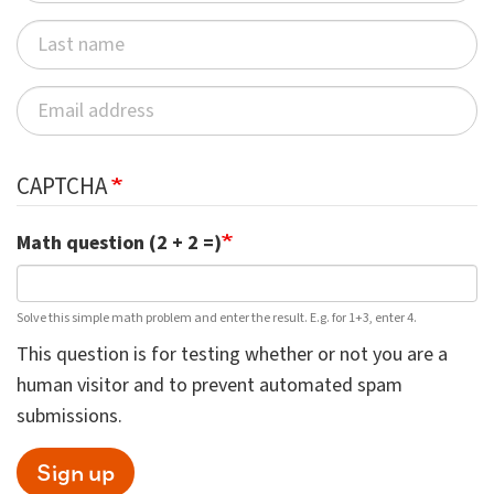
CAPTCHA
Math question (2 + 2 =)
Solve this simple math problem and enter the result. E.g. for 1+3, enter 4.
This question is for testing whether or not you are a
human visitor and to prevent automated spam
submissions.
Sign up