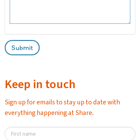
Submit
Keep in touch
Sign up for emails to stay up to date with
everything happening at Share.