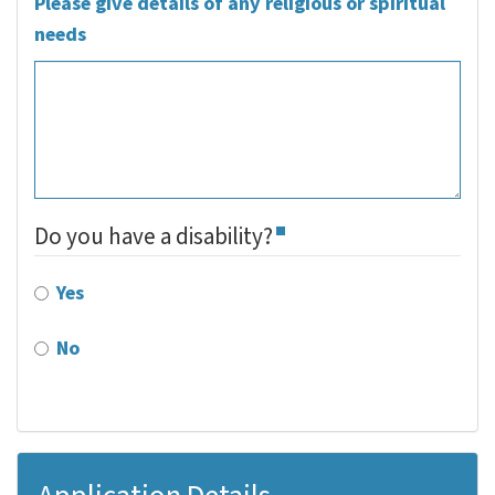
Please give details of any religious or spiritual
needs
Do you have a disability?
Yes
No