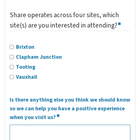
Share operates across four sites, which
site(s) are you interested in attending?
Brixton
Clapham Junction
Tooting
Vauxhall
Is there anything else you think we should know
so we can help you have a positive experience
when you visit us?