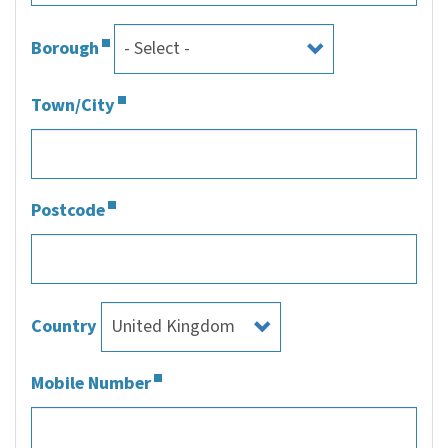
Borough
Town/City
Postcode
Country
Mobile Number