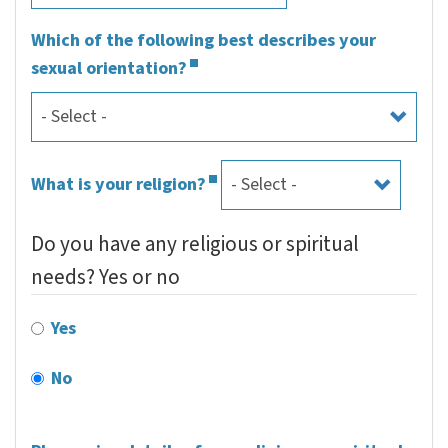
Which of the following best describes your
sexual orientation?
What is your religion?
Do you have any religious or spiritual
needs? Yes or no
Yes
No