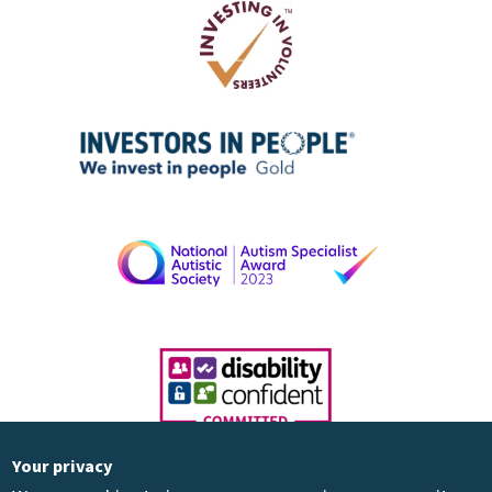
Your privacy