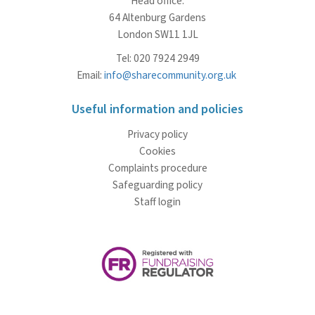
Head office:
64 Altenburg Gardens
London SW11 1JL
Tel: 020 7924 2949
Email:
info@sharecommunity.org.uk
Useful information and policies
Privacy policy
Cookies
Complaints procedure
Safeguarding policy
Staff login