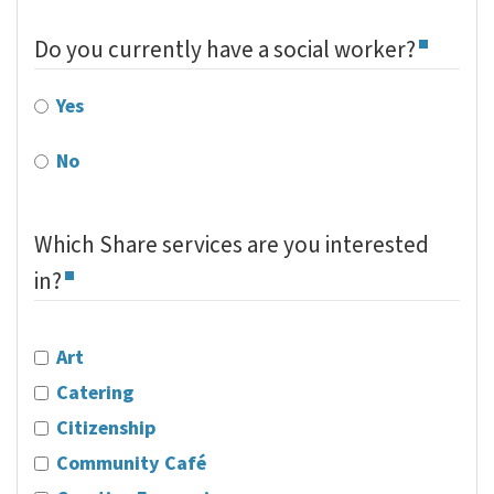
Do you currently have a social worker?
Yes
No
Which Share services are you interested
in?
Art
Catering
Citizenship
Community Café