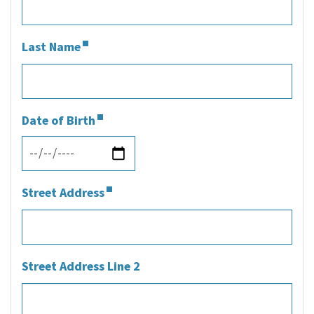
Last Name
Date of Birth
Street Address
Street Address Line 2