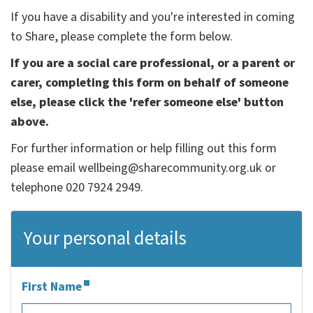
If you have a disability and you're interested in coming
to Share, please complete the form below.
If you are a social care professional, or a parent or
carer, completing this form on behalf of someone
else, please click the 'refer someone else' button
above.
For further information or help filling out this form
please email wellbeing@sharecommunity.org.uk or
telephone 020 7924 2949.
Your personal details
First Name