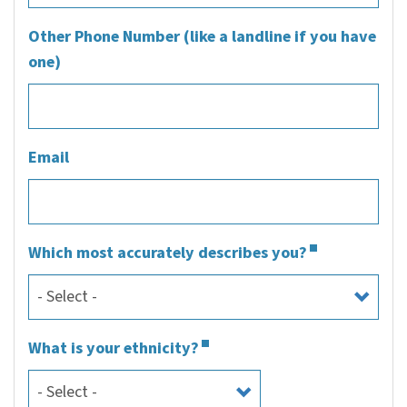
Other Phone Number (like a landline if you have
one)
Email
Which most accurately describes you?
What is your ethnicity?