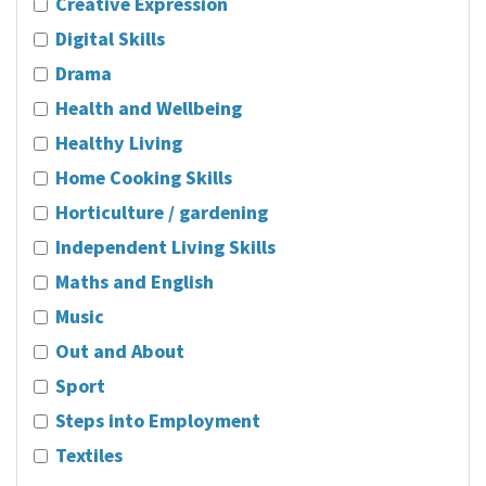
Creative Expression
Digital Skills
Drama
Health and Wellbeing
Healthy Living
Home Cooking Skills
Horticulture / gardening
Independent Living Skills
Maths and English
Music
Out and About
Sport
Steps into Employment
Textiles