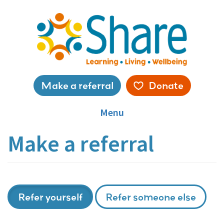
Skip
to
main
content
Service
Make a referral
Donate
menu
Menu
Make a referral
Refer yourself
Refer someone else