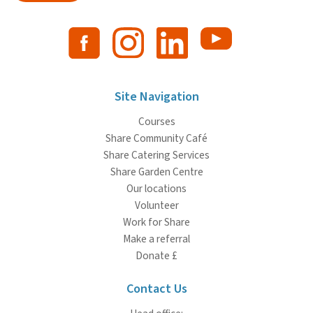
Site Navigation
Courses
Share Community Café
Share Catering Services
Share Garden Centre
Our locations
Volunteer
Work for Share
Make a referral
Donate £
Contact Us