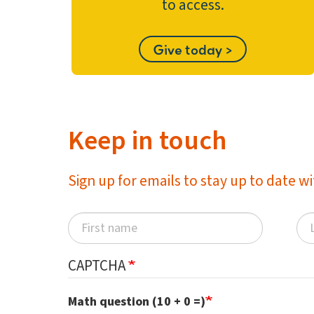
to access.
Give today >
Keep in touch
Sign up for emails to stay up to date 
CAPTCHA
Math question (10 + 0 =)