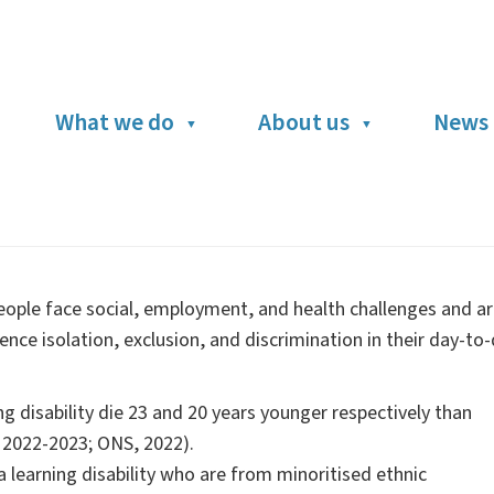
What we do
About us
News 
 people face social, employment, and health challenges and a
ence isolation, exclusion, and discrimination in their day-to
 disability die 23 and 20 years younger respectively than
, 2022-2023; ONS, 2022).
 learning disability who are from minoritised ethnic