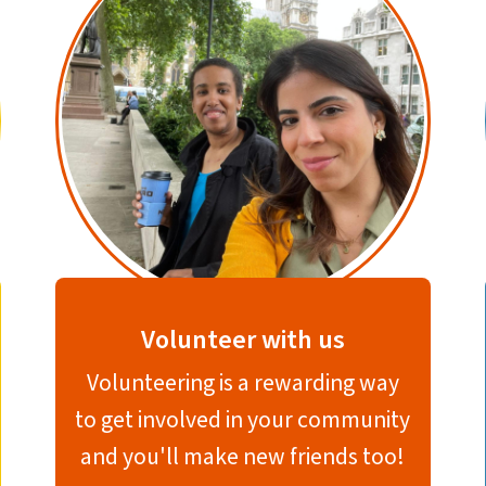
Volunteer with us
Volunteering is a rewarding way
to get involved in your community
and you'll make new friends too!