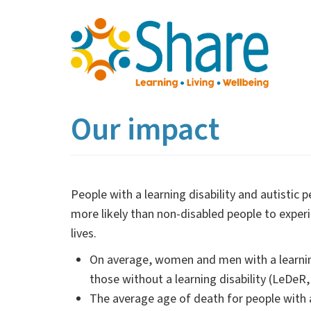
Skip
to
main
content
Our impact
People with a learning disability and autistic
more likely than non-disabled people to experi
lives.
On average, women and men with a learning
those without a learning disability (LeDeR
The average age of death for people with a