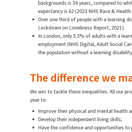
backgrounds is 34 years, compared to white
expectancy is 62 (2023 NHS Race & Health
Over one third of people with a learning disa
Lockdown on Loneliness Report, 2021).
In London, only 5.3% of adults with a learni
employment (NHS Digital, Adult Social C
the population without a learning disabilit
The difference we m
We aim to tackle these inequalities. All our
year to:
Improve their physical and mental health a
Develop their independent living skills;
Have the confidence and opportunities to p