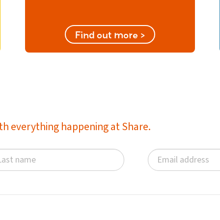
Find out more >
with everything happening at Share.