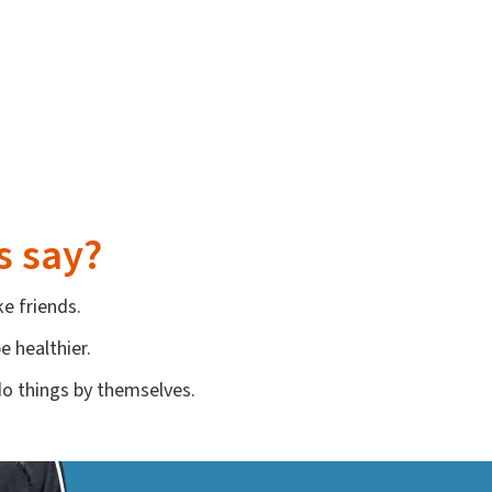
s say?
e friends.
 healthier.
do things by themselves.