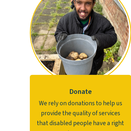
Donate
We rely on donations to help us
provide the quality of services
that disabled people have a right