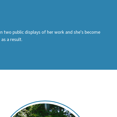
 in two public displays of her work and she's become
as a result.