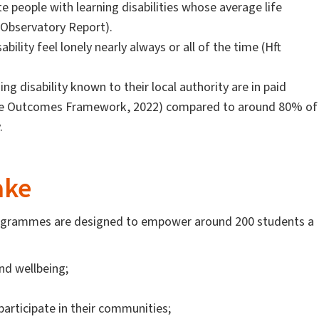
 people with learning disabilities whose average life
 Observatory Report).
bility feel lonely nearly always or all of the time (Hft
ng disability known to their local authority are in paid
are Outcomes Framework, 2022) compared to around 80% of
y.
ake
 programmes are designed to empower around 200 students a
nd wellbeing;
articipate in their communities;