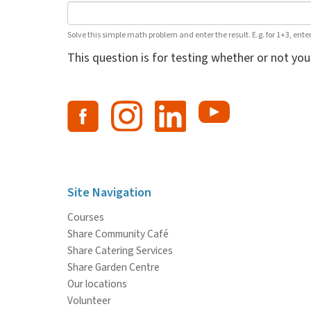
Solve this simple math problem and enter the result. E.g. for 1+3, enter
This question is for testing whether or not y
Site Navigation
Courses
Share Community Café
Share Catering Services
Share Garden Centre
Our locations
Volunteer