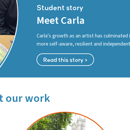
Student story
Meet Carla
Carla's growth as an artist has culminated
more self-aware, resilient and independent 
Read this story >
t our work