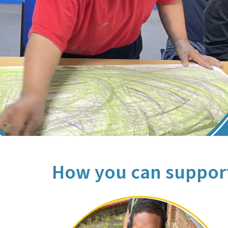
How you can suppor