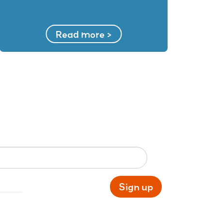
Read more >
Sign up