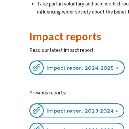
Take part in voluntary and paid work thro
influencing wider society about the benefit
Impact reports
Read our latest impact report:
Impact report 2024-2025
Previous reports:
Impact report 2023-2024