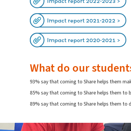
Impact report 2022-2023
Impact report 2021-2022
Impact report 2020-2021
What do our student
93% say that coming to Share helps them mak
85% say that coming to Share helps them to be
89% say that coming to Share helps them to 