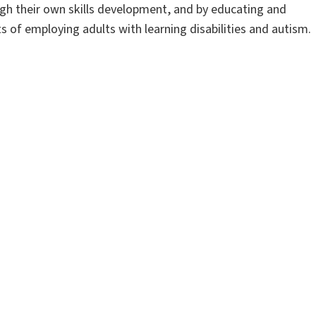
ugh their own skills development, and by educating and
s of employing adults with learning disabilities and autism.