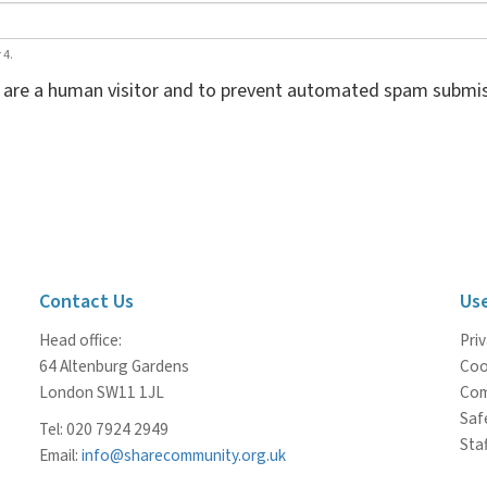
 4.
ou are a human visitor and to prevent automated spam submis
Contact Us
Use
Head office:
Priv
64 Altenburg Gardens
Coo
London SW11 1JL
Com
Saf
Tel: 020 7924 2949
Staf
Email:
info@sharecommunity.org.uk