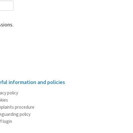
sions.
ful information and policies
acy policy
kies
plaints procedure
eguarding policy
f login