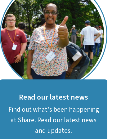
Read our latest news
Find out what's been happening
at Share. Read our latest news
and updates.