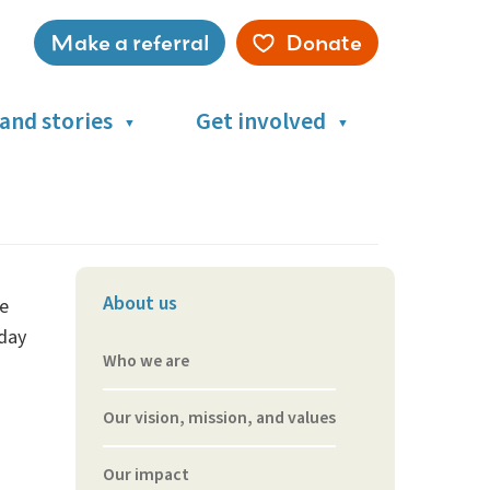
Make a referral
Donate
Service
menu
and stories
Get involved
About us
re
-day
Who we are
Our vision, mission, and values
Our impact