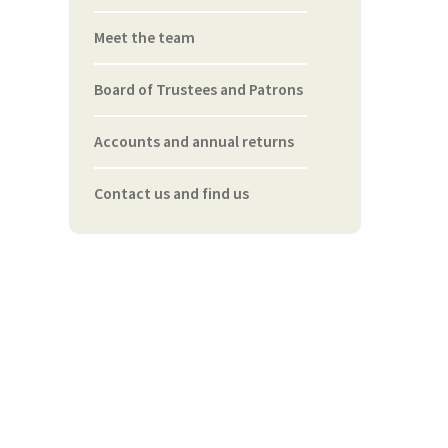
Meet the team
Board of Trustees and Patrons
Accounts and annual returns
Contact us and find us