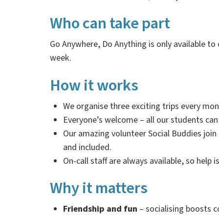
Who can take part
Go Anywhere, Do Anything is only available to
week.
How it works
We organise three exciting trips every mon
Everyone’s welcome
–
all our students can
Our amazing
volunteer Social Buddies join
and included.
On-call staff are always available, so help i
Why it matters
Friendship and fun
–
socialising boosts c