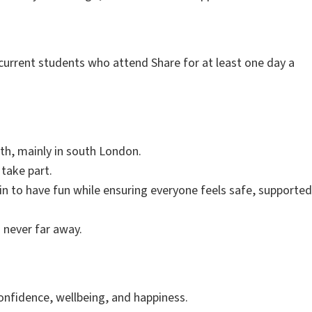
 current students who attend Share for at least one day a
th, mainly in south London.
 take part.
 in to have fun while ensuring everyone feels safe, supported
s never far away.
onfidence, wellbeing, and happiness.