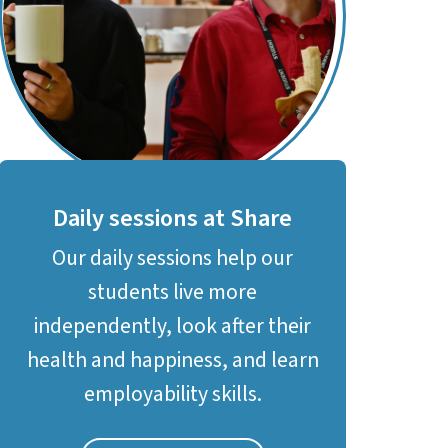
Daily sessions at Share
Our daily sessions help our
students live more
independently, look after their
health and happiness, and learn
employability skills.