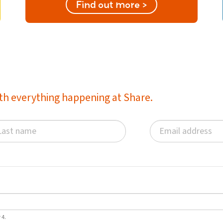
Find out more >
with everything happening at Share.
 4.