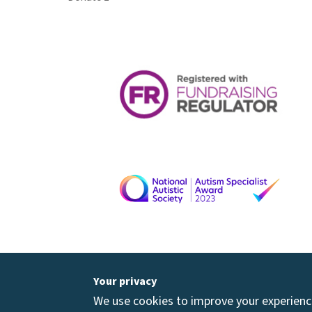
Your privacy
We use cookies to improve your experience 