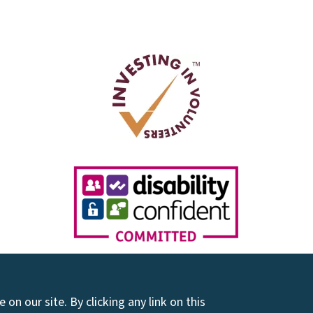
on our site. By clicking any link on this