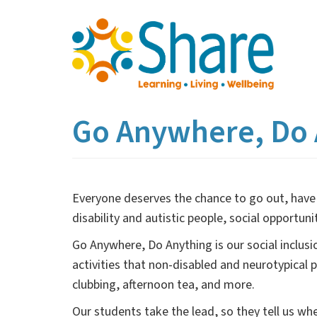
Skip
to
main
content
Go Anywhere, Do 
Everyone deserves the chance to go out, have 
disability and autistic people, social opportu
Go Anywhere, Do Anything is our social inclusi
activities that non-disabled and neurotypical
clubbing, afternoon tea, and more.
Our students take the lead, so they tell us w