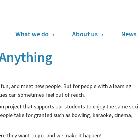
What we do
About us
News 
Anything
fun, and meet new people. But for people with a learning
nities can sometimes feel out of reach.
on project that supports our students to enjoy the same soci
 people take for granted such as bowling, karaoke, cinema,
here they want to go, and we make it happen!