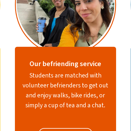
Our befriending service
Students are matched with
volunteer befrienders to get out
and enjoy walks, bike rides, or
simply a cup of tea and a chat.