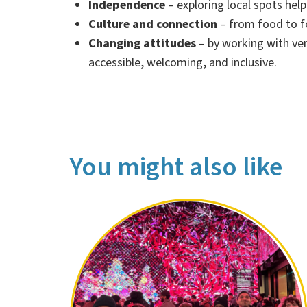
Independence
– exploring local spots hel
Culture and connection
– from food to fe
Changing attitudes
– by working with ve
accessible, welcoming, and inclusive.
You might also like