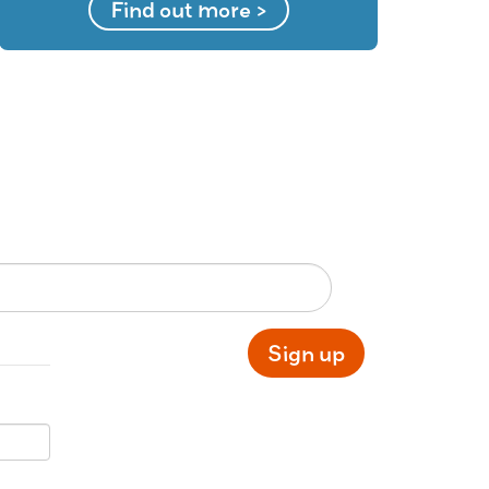
Find out more >
Sign up