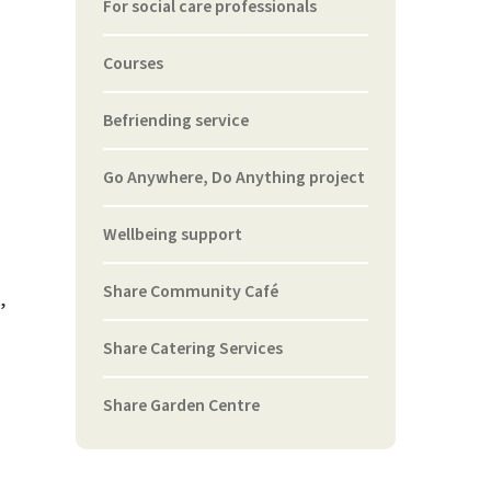
For social care professionals
Courses
Befriending service
Go Anywhere, Do Anything project
Wellbeing support
Share Community Café
,
Share Catering Services
Share Garden Centre