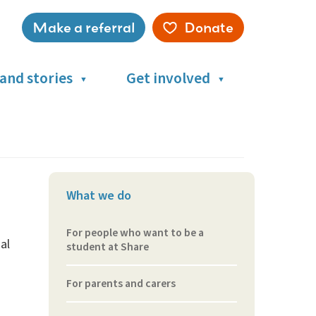
Make a referral
Donate
Service
menu
and stories
Get involved
What we do
For people who want to be a
al
student at Share
For parents and carers