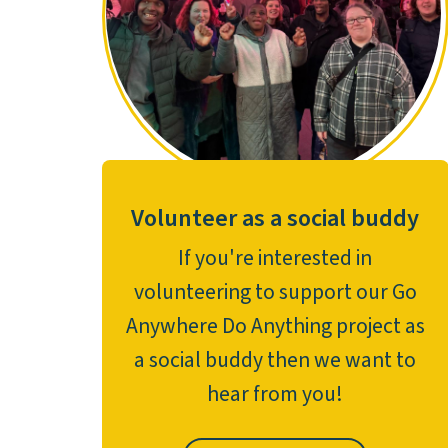
Volunteer as a social buddy
If you're interested in
volunteering to support our Go
Anywhere Do Anything project as
a social buddy then we want to
hear from you!