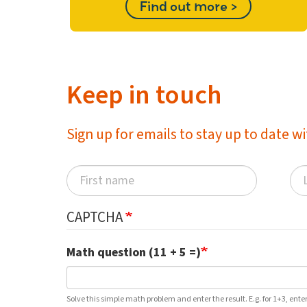
Find out more >
Keep in touch
Sign up for emails to stay up to date 
CAPTCHA
Math question (11 + 5 =)
Solve this simple math problem and enter the result. E.g. for 1+3, enter