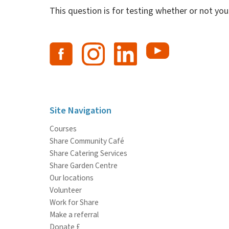
This question is for testing whether or not y
Site Navigation
Courses
Share Community Café
Share Catering Services
Share Garden Centre
Our locations
Volunteer
Work for Share
Make a referral
Donate £