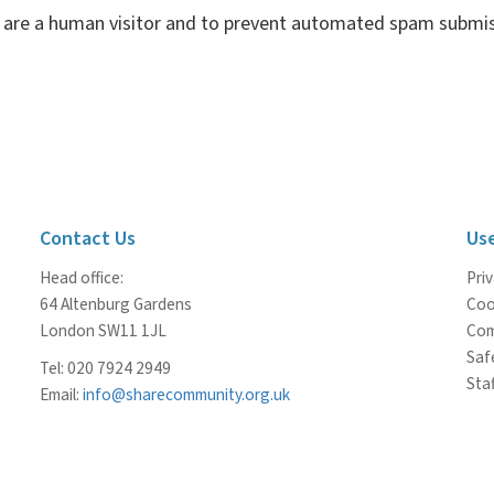
ou are a human visitor and to prevent automated spam submis
Contact Us
Use
Head office:
Priv
64 Altenburg Gardens
Coo
London SW11 1JL
Com
Saf
Tel: 020 7924 2949
Staf
Email:
info@sharecommunity.org.uk