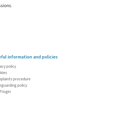
sions.
ful information and policies
acy policy
kies
plaints procedure
eguarding policy
f login