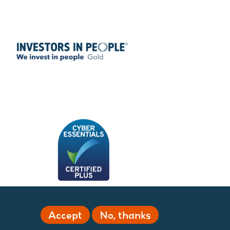
Accept
No, thanks