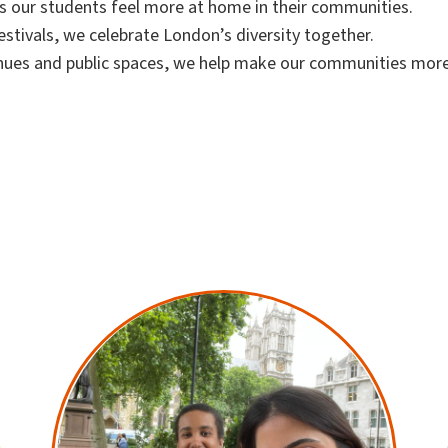
ps our students feel more at home in their communities.
stivals, we celebrate London’s diversity together.
nues and public spaces, we help make our communities mor