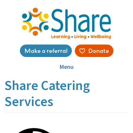
Skip
to
main
content
Service
Make a referral
Donate
menu
Menu
Share Catering
Services