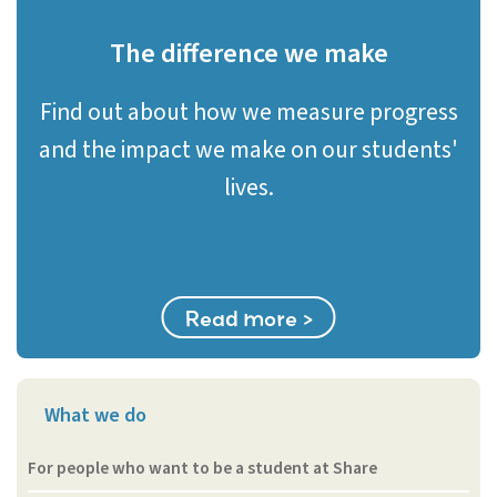
The difference we make
Find out about how we measure progress
and the impact we make on our students'
lives.
Read more >
What we do
For people who want to be a student at Share