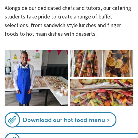
Alongside our dedicated chefs and tutors, our catering
students take pride to create
a range of buffet
selections, from sandwich style lunches and finger
foods to hot main dishes with desserts.
Download our hot food menu