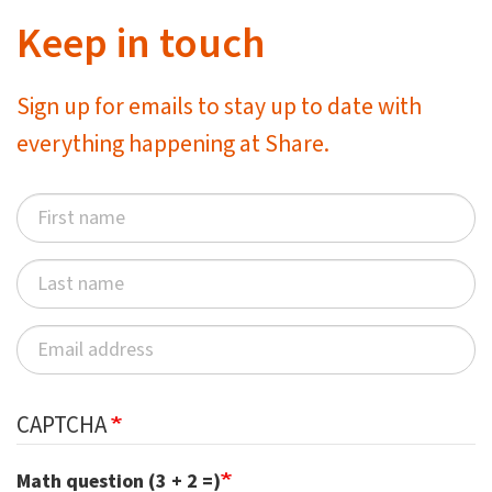
Keep in touch
Sign up for emails to stay up to date with
everything happening at Share.
CAPTCHA
Math question (3 + 2 =)