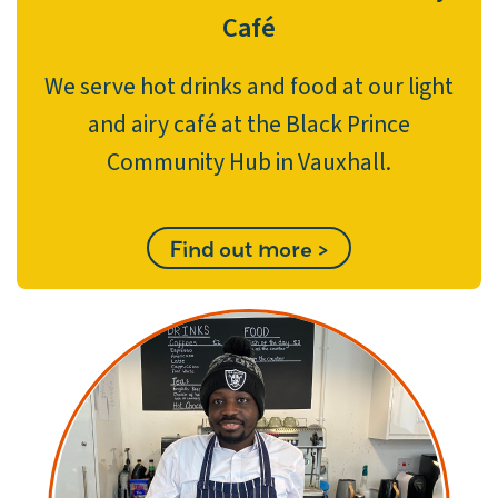
Café
We serve hot drinks and food at our light
and airy café at the Black Prince
Community Hub in Vauxhall.
Find out more >