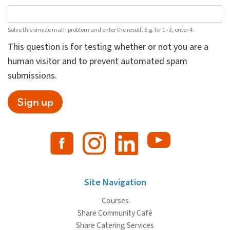
Solve this simple math problem and enter the result. E.g. for 1+3, enter 4.
This question is for testing whether or not you are a
human visitor and to prevent automated spam
submissions.
Sign up
Site Navigation
Courses
Share Community Café
Share Catering Services