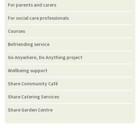
For parents and carers
For social care professionals
Courses
Befriending service
Go Anywhere, Do Anything project
Wellbeing support
Share Community Café
Share Catering Services
Share Garden Centre