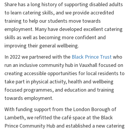
Share has a long history of supporting disabled adults
to learn catering skills, and we provide accredited
training to help our students move towards
employment. Many have developed excellent catering
skills as well as becoming more confident and
improving their general wellbeing.
In 2022 we partnered with the
Black Prince Trust
who
run an inclusive community hub in Vauxhall focused on
creating accessible opportunities for local residents to
take part in physical activity, health and wellbeing
focused programmes, and education and training
towards employment.
With funding support from the London Borough of
Lambeth, we refitted the café space at the Black
Prince Community Hub and established a new catering