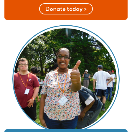
Donate today >