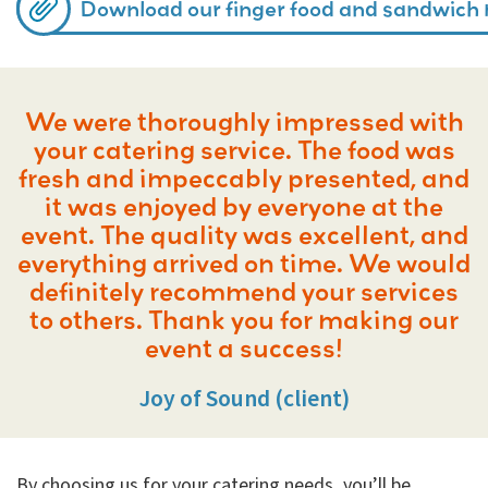
Download our finger food and sandwich
We were thoroughly impressed with
your catering service. The food was
fresh and impeccably presented, and
it was enjoyed by everyone at the
event. The quality was excellent, and
everything arrived on time. We would
definitely recommend your services
to others. Thank you for making our
event a success!
Joy of Sound (client)
By choosing us for your catering needs, you’ll be