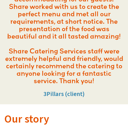
Share worked with us to create the
perfect menu and met all our
requirements, at short notice. The
presentation of the food was
beautiful and it all tasted amazing!
Share Catering Services staff were
extremely helpful and friendly, would
certainly recommend the catering to
anyone looking for a fantastic
service. Thank you!
3Pillars (client)
Our story