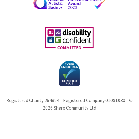
Registered Charity 264894 - Registered Company 01081030 - ©
2026 Share Community Ltd