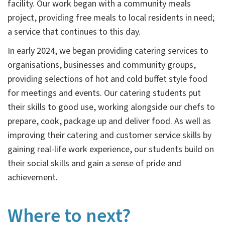
facility. Our work began with a community meals
project, providing free meals to local residents in need;
a service that continues to this day.
In early 2024, we began providing catering services to
organisations, businesses and community groups,
providing selections of hot and cold buffet style food
for meetings and events. Our catering students put
their skills to good use, working alongside our chefs to
prepare, cook, package up and deliver food. As well as
improving their catering and customer service skills by
gaining real-life work experience, our students build on
their social skills and gain a sense of pride and
achievement.
Where to next?