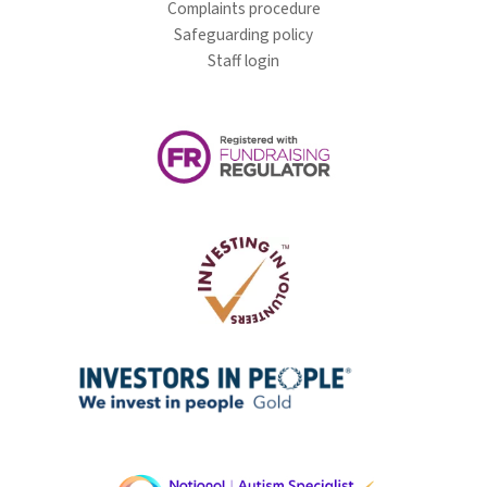
Complaints procedure
Safeguarding policy
Staff login