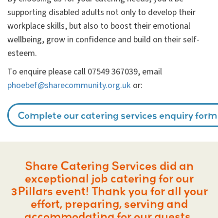
supporting disabled adults not only to develop their
workplace skills, but also to boost their emotional
wellbeing, grow in confidence and build on their self-
esteem.
To enquire please call 07549 367039, email
phoebef@sharecommunity.org.uk
or:
Complete our catering services enquiry form
Share Catering Services did an
exceptional job catering for our
3Pillars event! Thank you for all your
effort, preparing, serving and
accommodating for our guests.