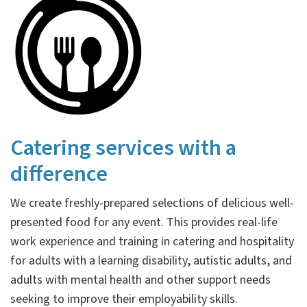
Catering services with a
difference
We create freshly-prepared selections of delicious well-
presented food for any event. This provides real-life
work experience and training in catering and hospitality
for adults with a learning disability, autistic adults, and
adults with mental health and other support needs
seeking to improve their employability skills.