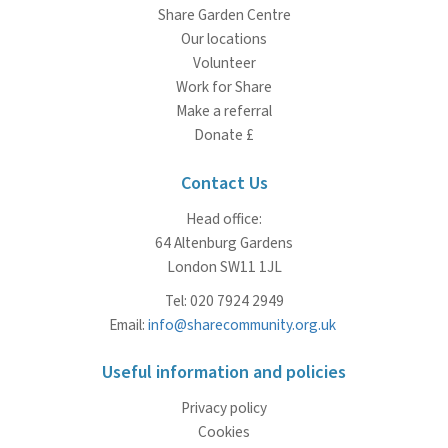
Share Garden Centre
Our locations
Volunteer
Work for Share
Make a referral
Donate £
Contact Us
Head office:
64 Altenburg Gardens
London SW11 1JL
Tel: 020 7924 2949
Email:
info@sharecommunity.org.uk
Useful information and policies
Privacy policy
Cookies