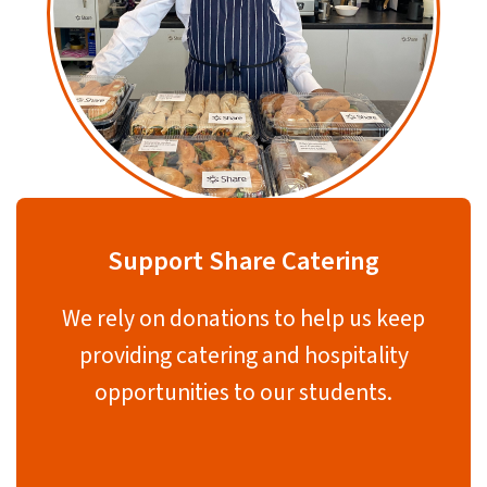
Support Share Catering
We rely on donations to help us keep
providing catering and hospitality
opportunities to our students.