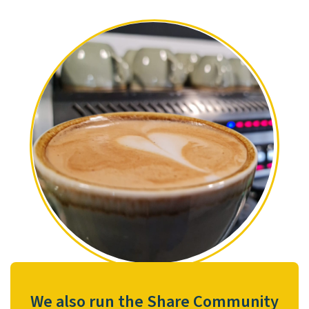
We also run the Share Community