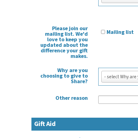
Please join our
Mailing list
mailing list. We'd
love to keep you
updated about the
difference your gift
makes.
Why are you
Why
choosing to give to
- select Why are
are
Share?
you
choosing
Other reason
to
give
to
Gift Aid
Share?