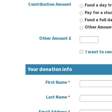
Contribution Amount
Fund a day tr
Pay for a stu
Fund a full d
Other Amoun
Other Amount £
I want to co
Your donation info
First Name
*
Last Name
*
Email Address
*