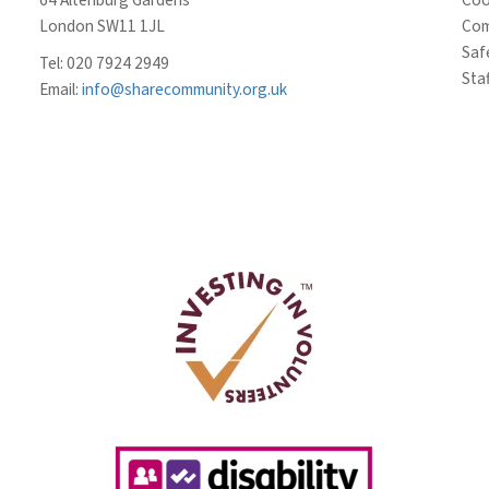
London SW11 1JL
Com
Saf
Tel: 020 7924 2949
Staf
Email:
info@sharecommunity.org.uk