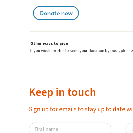
Donate now
Other ways to give
If you would prefer to send your donation by post, plea
Keep in touch
Sign up for emails to stay up to date 