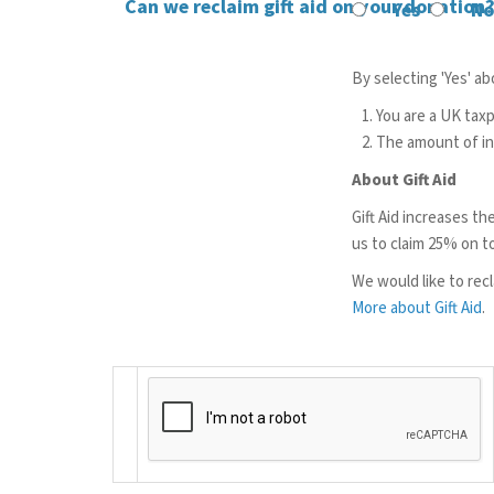
Can we reclaim gift aid on your donation
Yes
No
By selecting 'Yes' a
You are a UK tax
The amount of inc
About Gift Aid
Gift Aid increases th
us to claim 25% on t
We would like to recla
More about Gift Aid
.