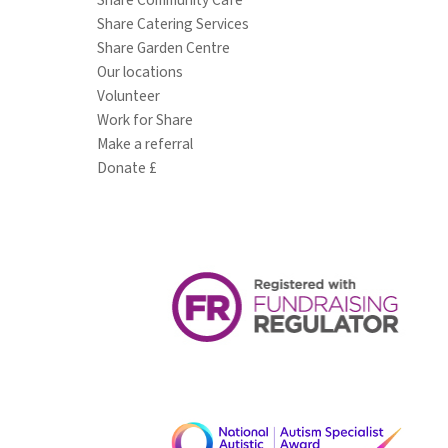
Share Catering Services
Share Garden Centre
Our locations
Volunteer
Work for Share
Make a referral
Donate £