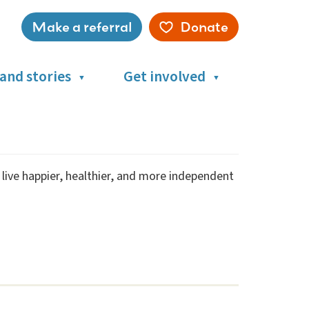
Make a referral
Donate
Service
menu
and stories
Get involved
s live happier, healthier, and more independent