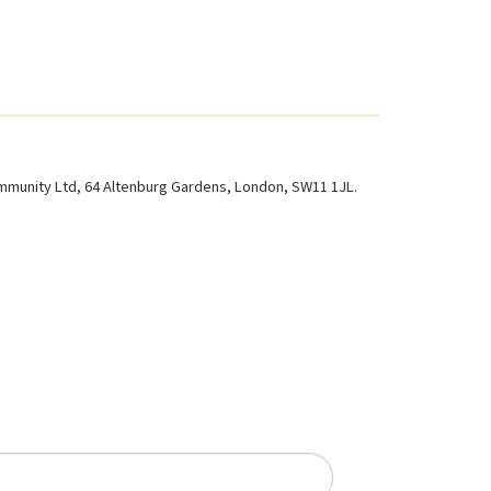
ommunity Ltd, 64 Altenburg Gardens, London, SW11 1JL.