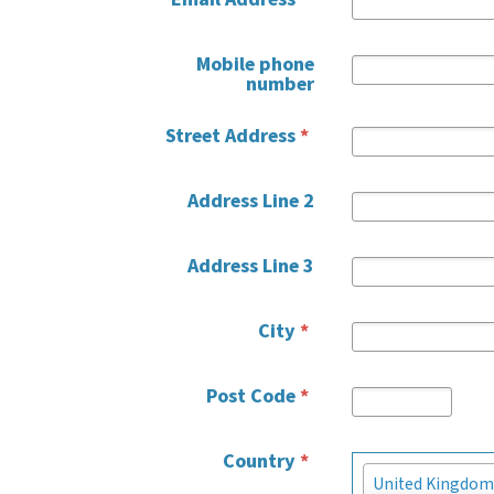
Mobile phone
number
Street Address
*
Address Line 2
Address Line 3
City
*
Post Code
*
Country
*
Country
United Kingdom
*