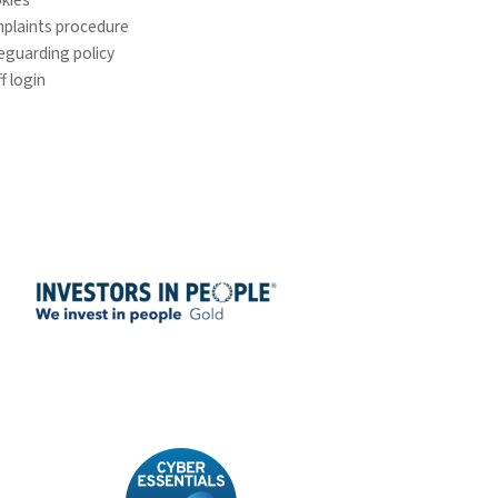
plaints procedure
eguarding policy
f login