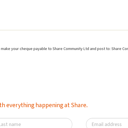
se make your cheque payable to Share Community Ltd and post to: Share C
with everything happening at Share.