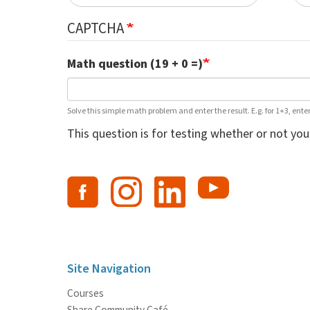
CAPTCHA
Math question (19 + 0 =)
Solve this simple math problem and enter the result. E.g. for 1+3, enter
This question is for testing whether or not y
Site Navigation
Courses
Share Community Café