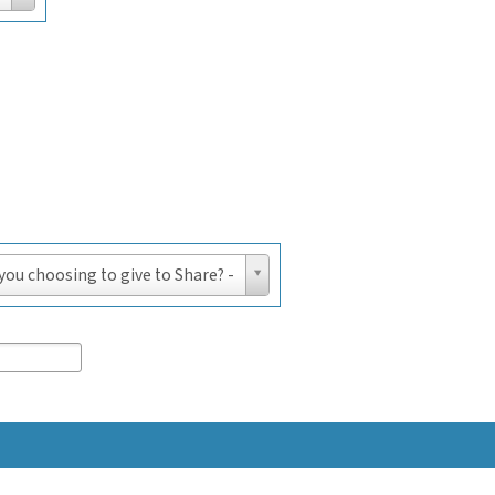
 you choosing to give to Share? -