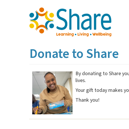
Skip
to
main
content
Donate to Share
By donating to Share you 
lives.
Your gift today makes yo
Thank you!