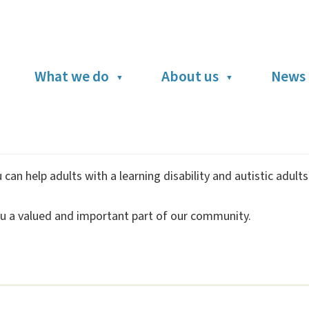
What we do
About us
News 
can help adults with a learning disability and autistic adult
u a valued and important part of our community.