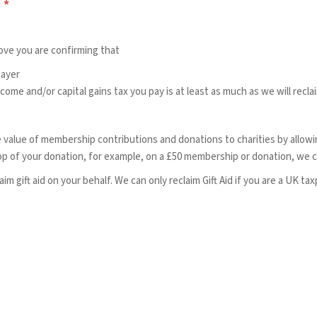
?
*
bove you are confirming that
payer
ome and/or capital gains tax you pay is at least as much as we will recla
e value of membership contributions and donations to charities by allowing
op of your donation, for example, on a £50 membership or donation, we ca
im gift aid on your behalf. We can only reclaim Gift Aid if you are a UK taxp