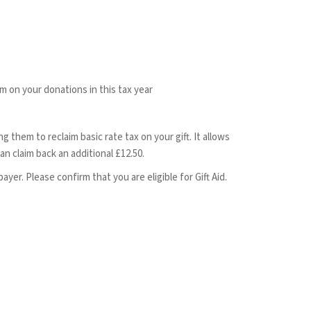
im on your donations in this tax year
 them to reclaim basic rate tax on your gift. It allows
n claim back an additional £12.50.
ayer. Please confirm that you are eligible for Gift Aid.