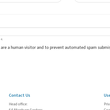
 4.
ou are a human visitor and to prevent automated spam submis
Contact Us
Use
Head office:
Priv
64 Altenburg Gardens
Coo