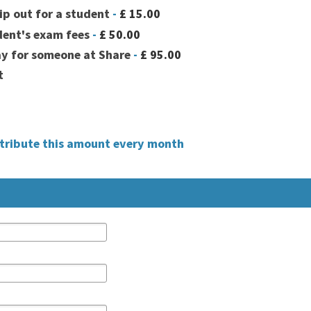
ip out for a student
-
£ 15.00
dent's exam fees
-
£ 50.00
ay for someone at Share
-
£ 95.00
t
ntribute this amount every month