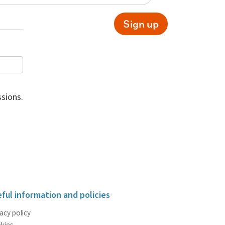
Sign up
sions.
ful information and policies
acy policy
kies