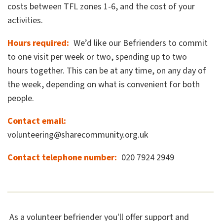
costs between TFL zones 1-6, and the cost of your
activities.
Hours required
We’d like our Befrienders to commit
to one visit per week or two, spending up to two
hours together. This can be at any time, on any day of
the week, depending on what is convenient for both
people.
Contact email
volunteering@sharecommunity.org.uk
Contact telephone number
020 7924 2949
As a volunteer befriender you'll offer support and