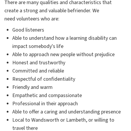
There are many qualities and characteristics that
create a strong and valuable befriender. We
need volunteers who are:
Good listeners
Able to understand how a learning disability can
impact somebody's life
Able to approach new people without prejudice
Honest and trustworthy
Committed and reliable
Respectful of confidentiality
Friendly and warm
Empathetic and compassionate
Professional in their approach
Able to offer a caring and understanding presence
Local to Wandsworth or Lambeth, or willing to
travel there