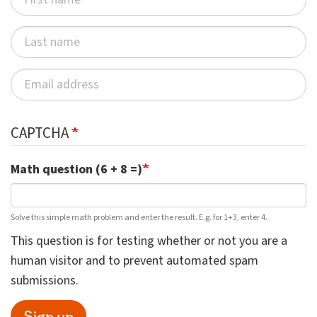
CAPTCHA
Math question (6 + 8 =)
Solve this simple math problem and enter the result. E.g. for 1+3, enter 4.
This question is for testing whether or not you are a
human visitor and to prevent automated spam
submissions.
Sign up