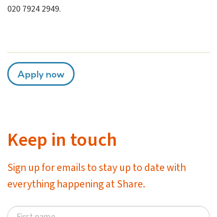
020 7924 2949.
Apply now
Keep in touch
Sign up for emails to stay up to date with
everything happening at Share.