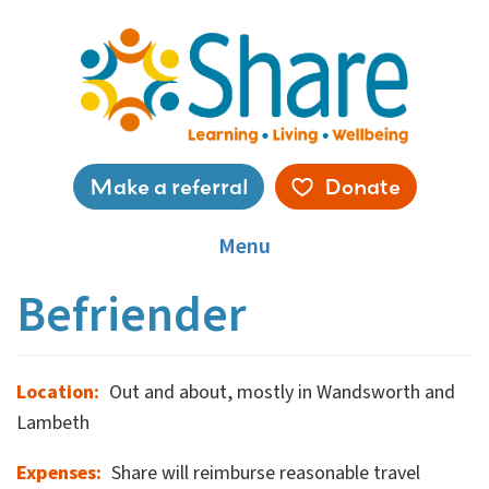
Skip
to
main
content
Service
Make a referral
Donate
menu
Menu
Befriender
Location
Out and about, mostly in Wandsworth and
Lambeth
Expenses
Share will reimburse reasonable travel