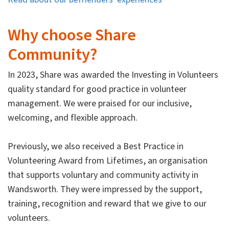
Why choose Share
Community?
In 2023, Share was awarded the Investing in Volunteers
quality standard for good practice in volunteer
management. We were praised for our inclusive,
welcoming, and flexible approach.
Previously, we also received a Best Practice in
Volunteering Award from Lifetimes, an organisation
that supports voluntary and community activity in
Wandsworth. They were impressed by the support,
training, recognition and reward that we give to our
volunteers.