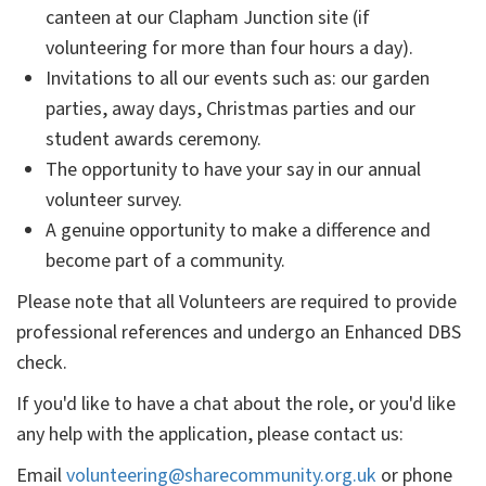
canteen at our Clapham Junction site (if
volunteering for more than four hours a day).
Invitations to all our events such as: our garden
parties, away days, Christmas parties and our
student awards ceremony.
The opportunity to have your say in our annual
volunteer survey.
A genuine opportunity to make a difference and
become part of a community.
Please note that all Volunteers are required to provide
professional references and undergo an Enhanced DBS
check.
If you'd like to have a chat about the role, or you'd like
any help with the application, please contact us:
Email
volunteering@sharecommunity.org.uk
or phone