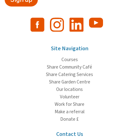
Site Navigation
Courses
Share Community Café
Share Catering Services
Share Garden Centre
Our locations
Volunteer
Work for Share
Make a referral
Donate £
Contact Us