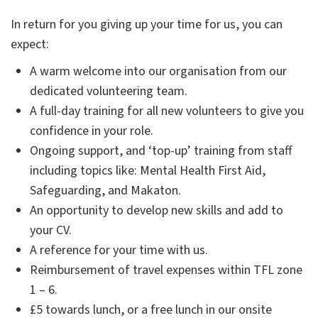
In return for you giving up your time for us, you can
expect:
A warm welcome into our organisation from our
dedicated volunteering team.
A full-day training for all new volunteers to give you
confidence in your role.
Ongoing support, and ‘top-up’ training from staff
including topics like: Mental Health First Aid,
Safeguarding, and Makaton.
An opportunity to develop new skills and add to
your CV.
A reference for your time with us.
Reimbursement of travel expenses within TFL zone
1 – 6.
£5 towards lunch, or a free lunch in our onsite