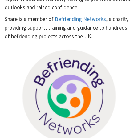
outlooks and raised confidence.
Share is a member of
Befriending Networks
, a charity
providing support, training and guidance to hundreds
of befriending projects across the UK.