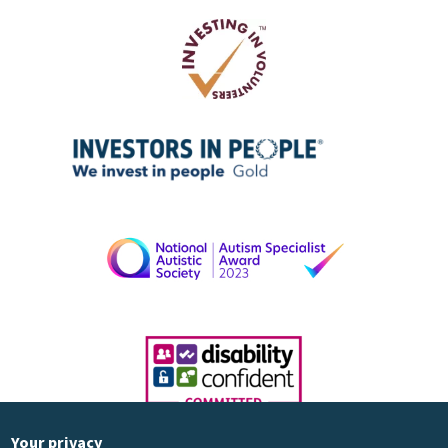
Your privacy