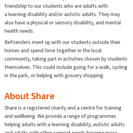
friendship to our students who are adults with
a learning disability and/or autistic adults. They may
also have a physical or sensory disability, and mental
health needs.
Befrienders meet up with our students outside their
homes and spend time together in the local
community, taking part in activities chosen by students
themselves. This could include going for a walk, cycling
in the park, or helping with grocery shopping.
About Share
Share is a registered charity and a centre for training
and wellbeing. We provide a range of programmes
helping adults with a learning disability, autistic adults
and adults with other support needs become more