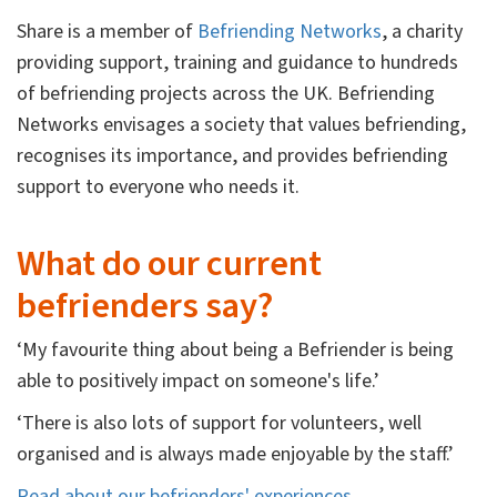
Share is a member of
Befriending Networks
, a charity
providing support, training and guidance to hundreds
of befriending projects across the UK. Befriending
Networks envisages a society that values befriending,
recognises its importance, and provides befriending
support to everyone who needs it.
What do our current
befrienders say?
‘My favourite thing about being a Befriender is being
able to positively impact on someone's life.’
‘There is also lots of support for volunteers, well
organised and is always made enjoyable by the staff.’
Read about our befrienders' experiences