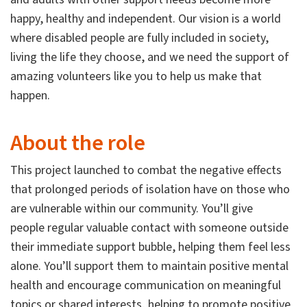
happy, healthy and independent. Our vision is a world
where disabled people are fully included in society,
living the life they choose, and we need the support of
amazing volunteers like you to help us make that
happen.
About the role
This project launched to combat the negative effects
that prolonged periods of isolation have on those who
are vulnerable within our community. You’ll give
people regular valuable contact with someone outside
their immediate support bubble, helping them feel less
alone. You’ll support them to maintain positive mental
health and encourage communication on meaningful
topics or shared interests, helping to promote positive