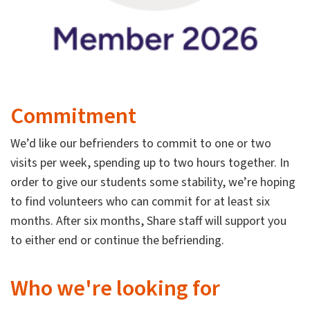
Commitment
We’d like our befrienders to commit to one or two
visits per week, spending up to two hours together. In
order to give our students some stability, we’re hoping
to find volunteers who can commit for at least six
months. After six months, Share staff will support you
to either end or continue the befriending.
Who we're looking for