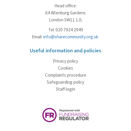
Head office:
64 Altenburg Gardens
London SW11 1JL
Tel: 020 7924 2949
Email:
info@sharecommunity.org.uk
Useful information and policies
Privacy policy
Cookies
Complaints procedure
Safeguarding policy
Staff login