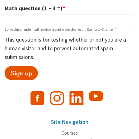
Math question (1 + 3 =)
Solve this simple math problem and enter the result. E.g. for 1+3, enter 4.
This question is for testing whether or not you are a
human visitor and to prevent automated spam
submissions.
Sign up
Site Navigation
Courses