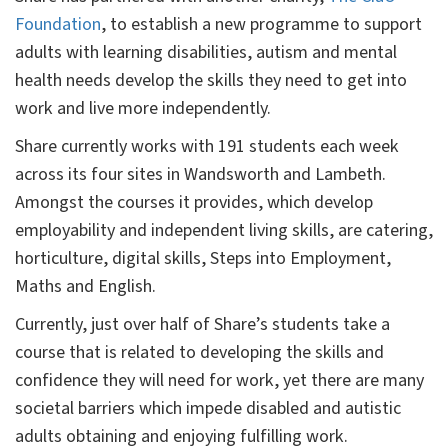
Foundation
, to establish a new programme to support
adults with learning disabilities, autism and mental
health needs develop the skills they need to get into
work and live more independently.
Share currently works with 191 students each week
across its four sites in Wandsworth and Lambeth.
Amongst the courses it provides, which develop
employability and independent living skills, are catering,
horticulture, digital skills, Steps into Employment,
Maths and English.
Currently, just over half of Share’s students take a
course that is related to developing the skills and
confidence they will need for work, yet there are many
societal barriers which impede disabled and autistic
adults obtaining and enjoying fulfilling work.