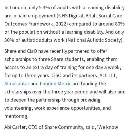
In London, only 5.3% of adults with a learning disability
are in paid employment (NHS Digital, Adult Social Care
Outcomes Framework, 2022) compared to around 80%
of the population without a learning disability. And only
30% of autistic adults work (National Autistic Society).
Share and CiaO have recently partnered to offer
scholarships to three Share students, enabling them
access to an extra day of training for one day a week,
for up to three years. CiaO and its partners, Act 111,
Almacantar
and
London Metric
are funding the
scholarships over the three year period and will also aim
to deepen the partnership through providing
volunteering, work experience opportunities, and
mentoring.
Abi Carter, CEO of Share Community, said, 'We know