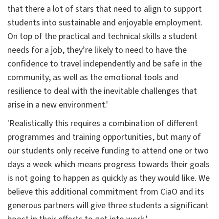
that there a lot of stars that need to align to support
students into sustainable and enjoyable employment.
On top of the practical and technical skills a student
needs for a job, they’re likely to need to have the
confidence to travel independently and be safe in the
community, as well as the emotional tools and
resilience to deal with the inevitable challenges that
arise in a new environment.'
'Realistically this requires a combination of different
programmes and training opportunities, but many of
our students only receive funding to attend one or two
days a week which means progress towards their goals
is not going to happen as quickly as they would like. We
believe this additional commitment from CiaO and its
generous partners will give three students a significant