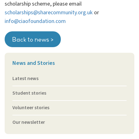
scholarship scheme, please email
scholarships@sharecommunity.org.uk
or
info@ciaofoundation.com
Back to news >
News and Stories
Latest news
Student stories
Volunteer stories
Our newsletter