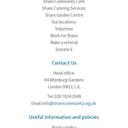
Share Community Café
Share Catering Services
Share Garden Centre
Our locations
Volunteer
Work for Share
Make a referral
Donate £
Contact Us
Head office:
64 Altenburg Gardens
London SW11 1JL
Tel: 020 7924 2949
Email:
info@sharecommunity.org.uk
Useful information and policies
Privacy policy