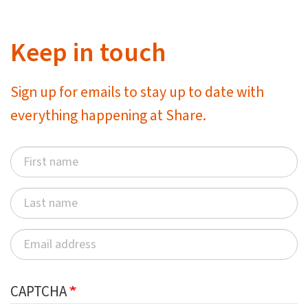
Keep in touch
Sign up for emails to stay up to date with
everything happening at Share.
CAPTCHA