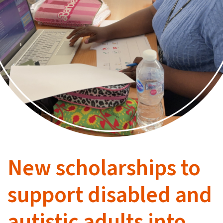
New scholarships to
support disabled and
autistic adults into