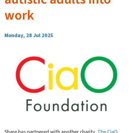
work
Monday, 28 Jul 2025
Share has partnered with another charity,
The CiaO