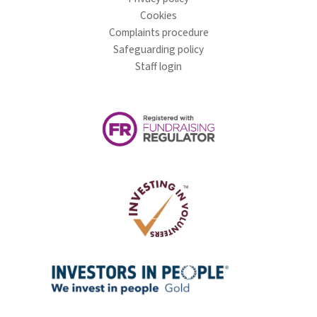
Cookies
Complaints procedure
Safeguarding policy
Staff login