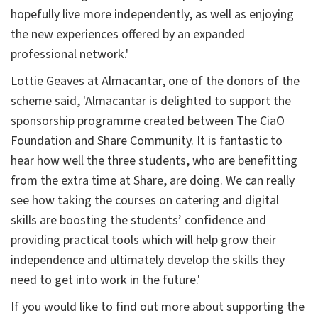
hopefully live more independently, as well as enjoying
the new experiences offered by an expanded
professional network.'
Lottie Geaves at Almacantar, one of the donors of the
scheme said, 'Almacantar is delighted to support the
sponsorship programme created between The CiaO
Foundation and Share Community. It is fantastic to
hear how well the three students, who are benefitting
from the extra time at Share, are doing. We can really
see how taking the courses on catering and digital
skills are boosting the students’ confidence and
providing practical tools which will help grow their
independence and ultimately develop the skills they
need to get into work in the future.'
If you would like to find out more about supporting the