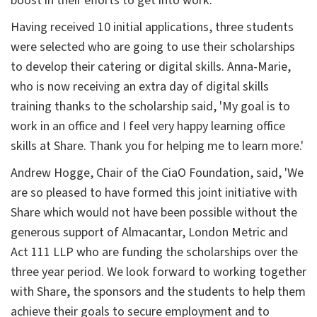
boost in their efforts to get into work.'
Having received 10 initial applications, three students
were selected who are going to use their scholarships
to develop their catering or digital skills. Anna-Marie,
who is now receiving an extra day of digital skills
training thanks to the scholarship said, 'My goal is to
work in an office and I feel very happy learning office
skills at Share. Thank you for helping me to learn more.'
Andrew Hogge, Chair of the CiaO Foundation, said, 'We
are so pleased to have formed this joint initiative with
Share which would not have been possible without the
generous support of Almacantar, London Metric and
Act 111 LLP who are funding the scholarships over the
three year period. We look forward to working together
with Share, the sponsors and the students to help them
achieve their goals to secure employment and to