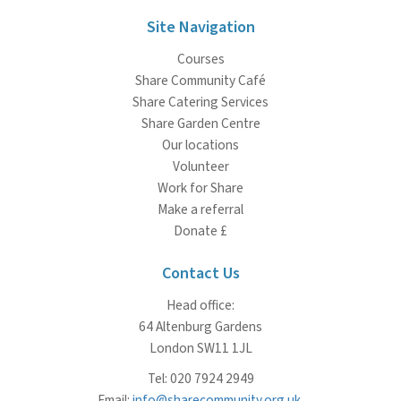
Site Navigation
Courses
Share Community Café
Share Catering Services
Share Garden Centre
Our locations
Volunteer
Work for Share
Make a referral
Donate £
Contact Us
Head office:
64 Altenburg Gardens
London SW11 1JL
Tel: 020 7924 2949
Email:
info@sharecommunity.org.uk