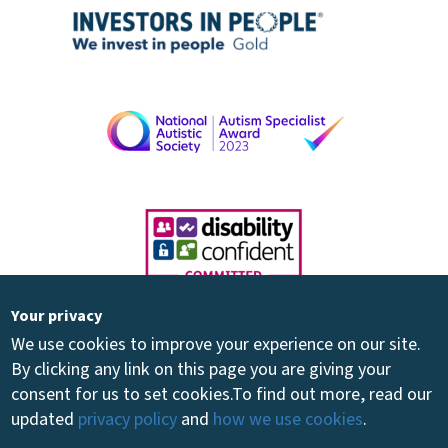
Your privacy
We use cookies to improve your experience on our site.
By clicking any link on this page you are giving your
consent for us to set cookies.
To find out more, read our
updated
privacy policy
and
how we use cookies
.
Registered Charity 264894 - Registered Company 01081030 - ©