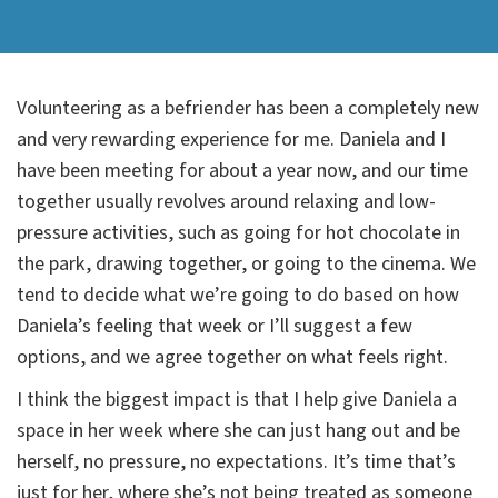
Volunteering as a befriender has been a completely new
and very rewarding experience for me. Daniela and I
have been meeting for about a year now, and our time
together usually revolves around relaxing and low-
pressure activities, such as going for hot chocolate in
the park, drawing together, or going to the cinema. We
tend to decide what we’re going to do based on how
Daniela’s feeling that week or I’ll suggest a few
options, and we agree together on what feels right.
I think the biggest impact is that I help give Daniela a
space in her week where she can just hang out and be
herself, no pressure, no expectations. It’s time that’s
just for her, where she’s not being treated as someone