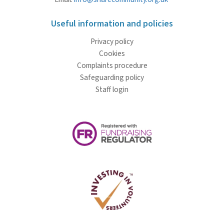
Useful information and policies
Privacy policy
Cookies
Complaints procedure
Safeguarding policy
Staff login