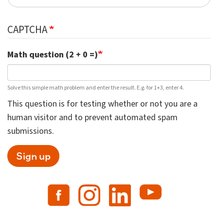
CAPTCHA
Math question (2 + 0 =)
Solve this simple math problem and enter the result. E.g. for 1+3, enter 4.
This question is for testing whether or not you are a
human visitor and to prevent automated spam
submissions.
Sign up