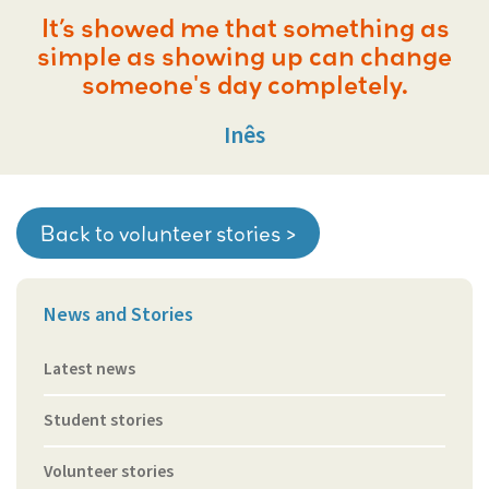
It’s showed me that something as
simple as showing up can change
someone's day completely.
Inês
Back to volunteer stories >
News and Stories
Latest news
Student stories
Volunteer stories