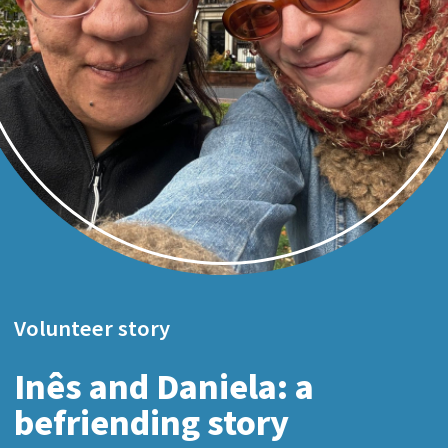
Volunteer story
Inês and Daniela: a
befriending story