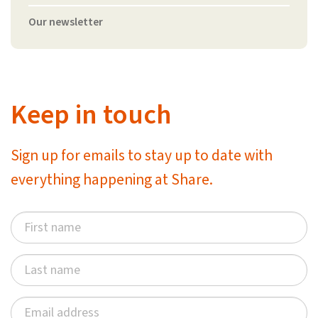
Our newsletter
Keep in touch
Sign up for emails to stay up to date with
everything happening at Share.