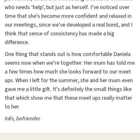
who needs ‘help’, but just as herself. I’ve noticed over
time that she’s become more confident and relaxed in
our meetings, since we've developed a real bond, and I
think that sense of consistency has made a big
difference.
One thing that stands out is how comfortable Daniela
seems now when we’re together. Her mum has told me
a few times how much she looks forward to our meet
ups. When I left for the summer, she and her mum even
gave me a little gift. It's definitely the small things like
that which show me that these meet ups really matter
to her.
Inês, befriender