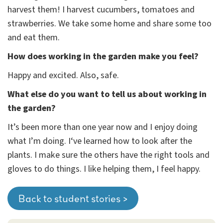
harvest them! I harvest cucumbers, tomatoes and
strawberries. We take some home and share some too
and eat them.
How does working in the garden make you feel?
Happy and excited. Also, safe.
What else do you want to tell us about working in
the garden?
It’s been more than one year now and I enjoy doing
what I’m doing. I‘ve learned how to look after the
plants. I make sure the others have the right tools and
gloves to do things. I like helping them, I feel happy.
Back to student stories >