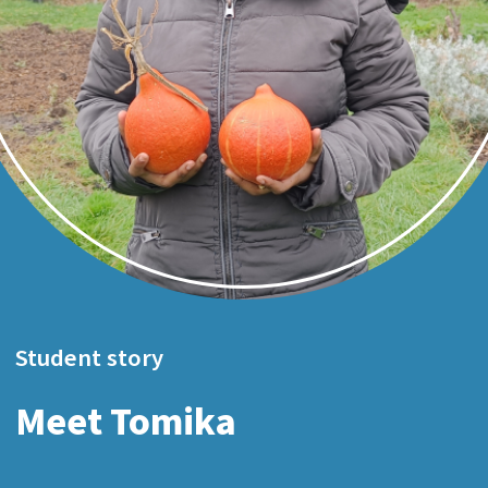
Student story
Meet Tomika