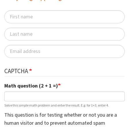
CAPTCHA
Math question (2 + 1 =)
Solve this simple math problem and enter the result. E.g. for 1+3, enter 4.
This question is for testing whether or not you are a
human visitor and to prevent automated spam