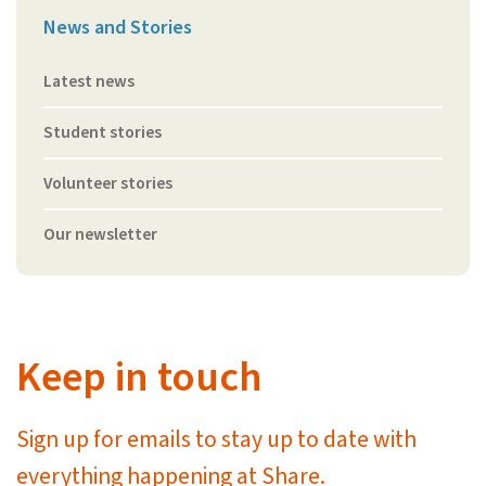
News and Stories
Latest news
Student stories
Volunteer stories
Our newsletter
Keep in touch
Sign up for emails to stay up to date with
everything happening at Share.