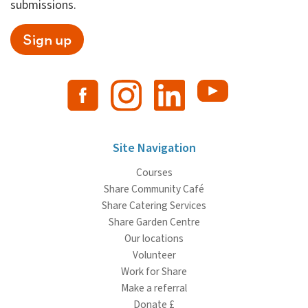
submissions.
Sign up
Site Navigation
Courses
Share Community Café
Share Catering Services
Share Garden Centre
Our locations
Volunteer
Work for Share
Make a referral
Donate £