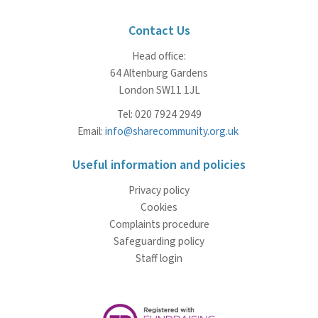
Contact Us
Head office:
64 Altenburg Gardens
London SW11 1JL
Tel: 020 7924 2949
Email:
info@sharecommunity.org.uk
Useful information and policies
Privacy policy
Cookies
Complaints procedure
Safeguarding policy
Staff login