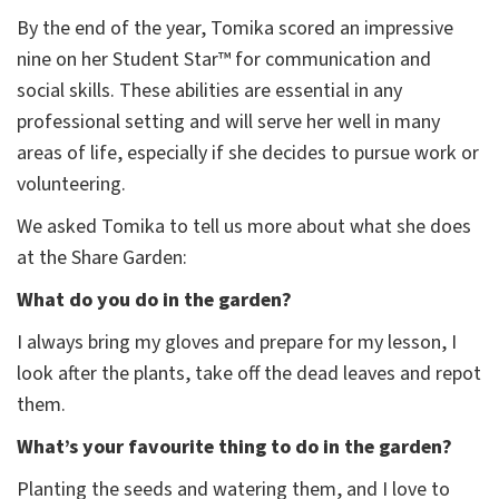
By the end of the year, Tomika scored an impressive
nine on her Student Star™ for communication and
social skills. These abilities are essential in any
professional setting and will serve her well in many
areas of life, especially if she decides to pursue work or
volunteering.
We asked Tomika to tell us more about what she does
at the Share Garden:
What do you do in the garden?
I always bring my gloves and prepare for my lesson, I
look after the plants, take off the dead leaves and repot
them.
What’s your favourite thing to do in the garden?
Planting the seeds and watering them, and I love to