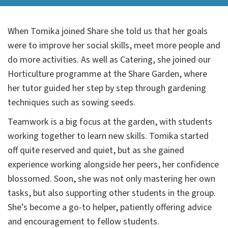
When Tomika joined Share she told us that her goals
were to improve her social skills, meet more people and
do more activities. As well as Catering, she joined our
Horticulture programme at the Share Garden, where
her tutor guided her step by step through gardening
techniques such as sowing seeds.
Teamwork is a big focus at the garden, with students
working together to learn new skills. Tomika started
off quite reserved and quiet, but as she gained
experience working alongside her peers, her confidence
blossomed. Soon, she was not only mastering her own
tasks, but also supporting other students in the group.
She’s become a go-to helper, patiently offering advice
and encouragement to fellow students.