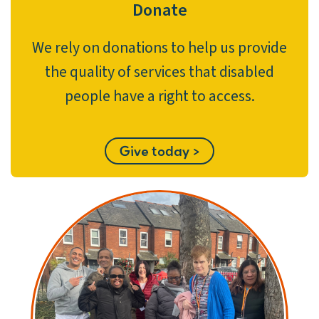
Donate
We rely on donations to help us provide
the quality of services that disabled
people have a right to access.
Give today >