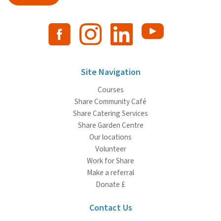
Site Navigation
Courses
Share Community Café
Share Catering Services
Share Garden Centre
Our locations
Volunteer
Work for Share
Make a referral
Donate £
Contact Us