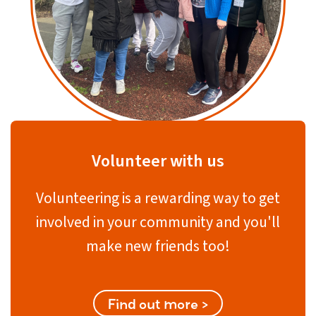
Volunteer with us
Volunteering is a rewarding way to get
involved in your community and you'll
make new friends too!
Find out more >