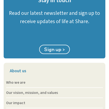
Stay in touch
Read our latest newsletter and sign up to
receive updates of life at Share.
Sign up >
About us
Who we are
Our vision, mission, and values
Our impact