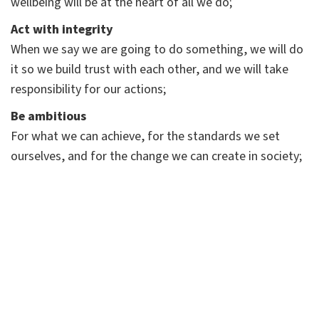
wellbeing will be at the heart of all we do;
Act with integrity
When we say we are going to do something, we will do
it so we build trust with each other, and we will take
responsibility for our actions;
Be ambitious
For what we can achieve, for the standards we set
ourselves, and for the change we can create in society;