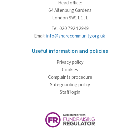
Head office:
64 Altenburg Gardens
London SW11 1JL
Tel: 020 7924 2949
Email:
info@sharecommunity.org.uk
Useful information and policies
Privacy policy
Cookies
Complaints procedure
Safeguarding policy
Staff login