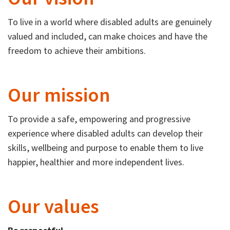
To live in a world where disabled adults are genuinely
valued and included, can make choices and have the
freedom to achieve their ambitions.
Our mission
To provide a safe, empowering and progressive
experience where disabled adults can develop their
skills, wellbeing and purpose to enable them to live
happier, healthier and more independent lives.
Our values