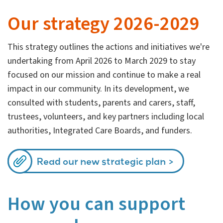
Our strategy 2026-2029
This strategy outlines the actions and initiatives we're
undertaking from April 2026 to March 2029 to stay
focused on our mission and continue to make a real
impact in our community. In its development, we
consulted with students, parents and carers, staff,
trustees, volunteers, and key partners including local
authorities, Integrated Care Boards, and funders.
Read our new strategic plan
How you can support