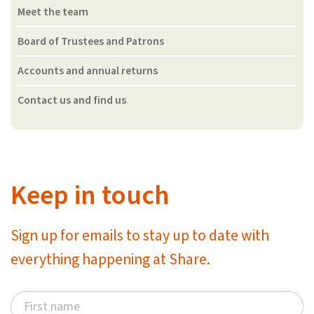
Meet the team
Board of Trustees and Patrons
Accounts and annual returns
Contact us and find us
Keep in touch
Sign up for emails to stay up to date with
everything happening at Share.