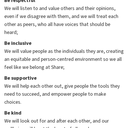
Be respectful
We will listen to and value others and their opinions,
even if we disagree with them, and we will treat each
other as peers, who all have voices that should be
heard;
Be inclusive
We will value people as the individuals they are, creating
an equitable and person-centred environment so we all
feel like we belong at Share;
Be supportive
We will help each other out, give people the tools they
need to succeed, and empower people to make
choices.
Be kind
We will look out for and after each other, and our