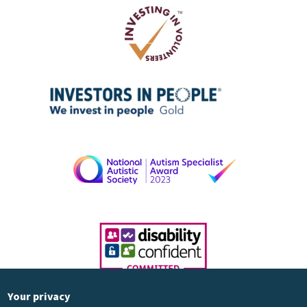
Your privacy