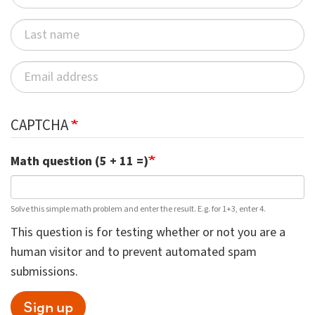
CAPTCHA
Math question (5 + 11 =)
Solve this simple math problem and enter the result. E.g. for 1+3, enter 4.
This question is for testing whether or not you are a
human visitor and to prevent automated spam
submissions.
Sign up