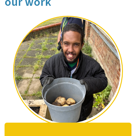
our work