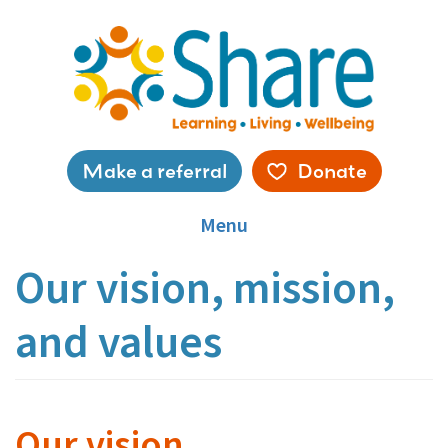
Skip
to
main
content
Service
Make a referral
Donate
menu
Menu
Our vision, mission,
and values
Our vision