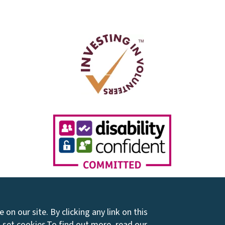
on our site. By clicking any link on this
 set cookies.
To find out more, read our