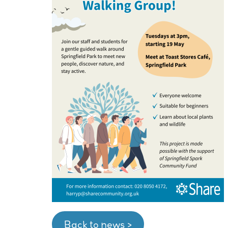
Back to news >