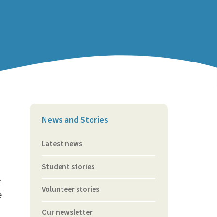
News and Stories
Latest news
Student stories
y
Volunteer stories
e
Our newsletter