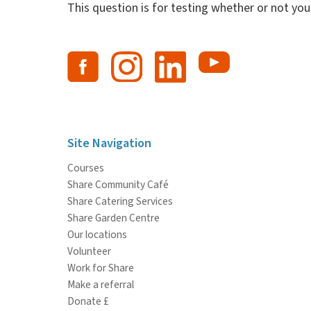
This question is for testing whether or not y
Site Navigation
Courses
Share Community Café
Share Catering Services
Share Garden Centre
Our locations
Volunteer
Work for Share
Make a referral
Donate £