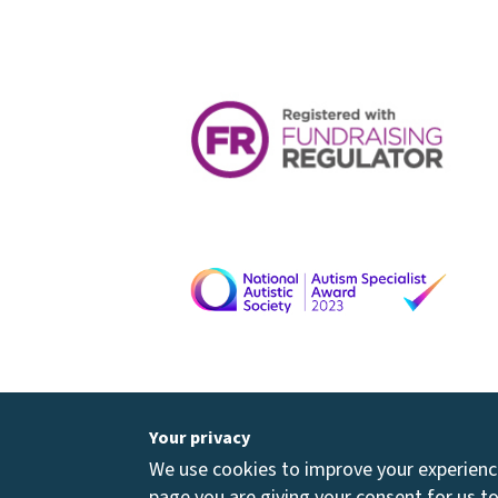
Your privacy
We use cookies to improve your experience 
page you are giving your consent for us to