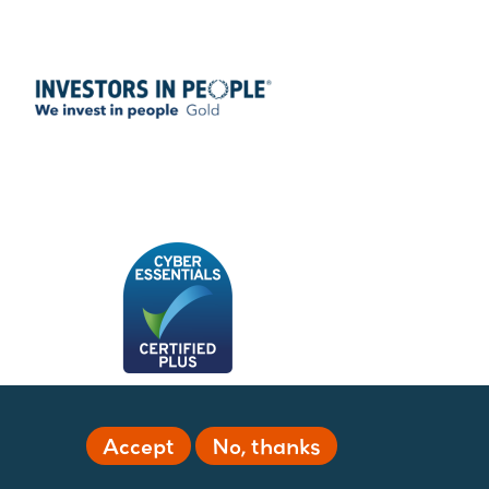
Accept
No, thanks