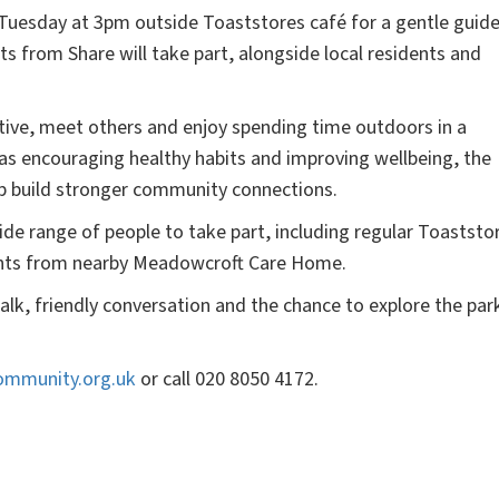
 Tuesday at 3pm outside Toaststores café for a gentle guid
ts from Share will take part, alongside local residents and
tive, meet others and enjoy spending time outdoors in a
as encouraging healthy habits and improving wellbeing, the
elp build stronger community connections.
de range of people to take part, including regular Toaststo
idents from nearby Meadowcroft Care Home.
alk, friendly conversation and the chance to explore the par
ommunity.org.uk
or call 020 8050 4172.