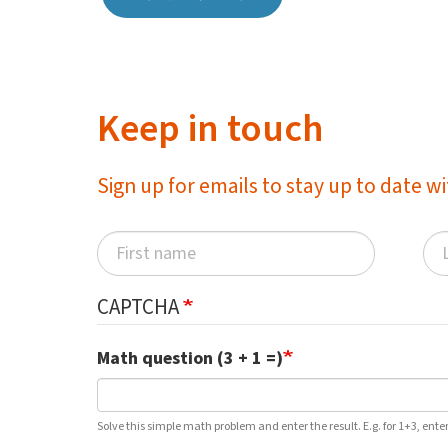
Keep in touch
Sign up for emails to stay up to date 
CAPTCHA
Math question (3 + 1 =)
Solve this simple math problem and enter the result. E.g. for 1+3, enter