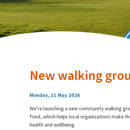
New walking grou
Monday, 11 May 2026
We’re launching a new community walking gro
Fund, which helps local organisations make th
health and wellbeing.