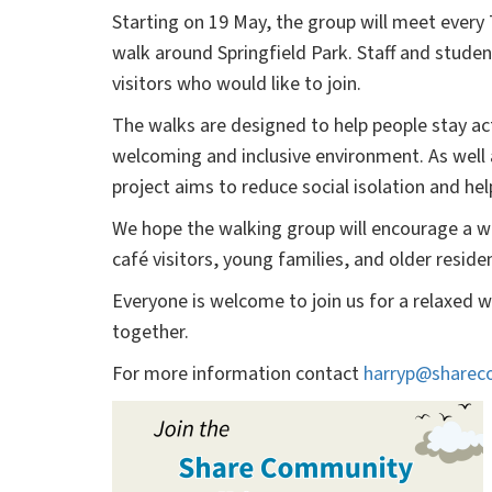
Starting on 19 May, the group will meet every
walk around Springfield Park. Staff and studen
visitors who would like to join.
The walks are designed to help people stay ac
welcoming and inclusive environment. As well 
project aims to reduce social isolation and h
We hope the walking group will encourage a wi
café visitors, young families, and older res
Everyone is welcome to join us for a relaxed w
together.
For more information contact
harryp@sharec