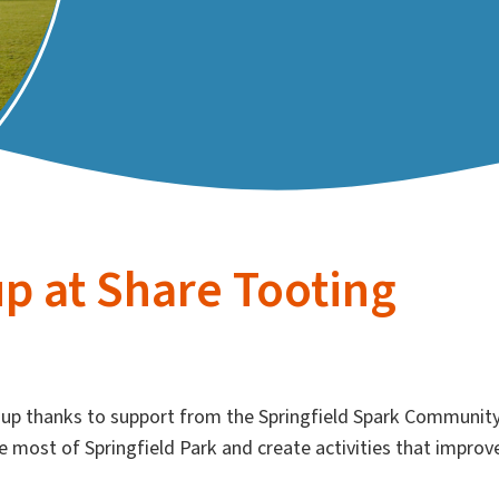
p at Share Tooting
up thanks to support from the Springfield Spark Communit
e most of Springfield Park and create activities that improv