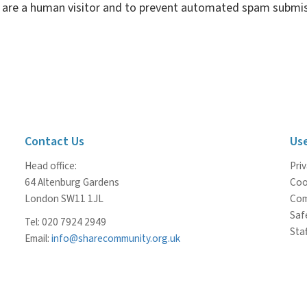
ou are a human visitor and to prevent automated spam submis
Contact Us
Use
Head office:
Priv
64 Altenburg Gardens
Coo
London SW11 1JL
Com
Saf
Tel: 020 7924 2949
Staf
Email:
info@sharecommunity.org.uk