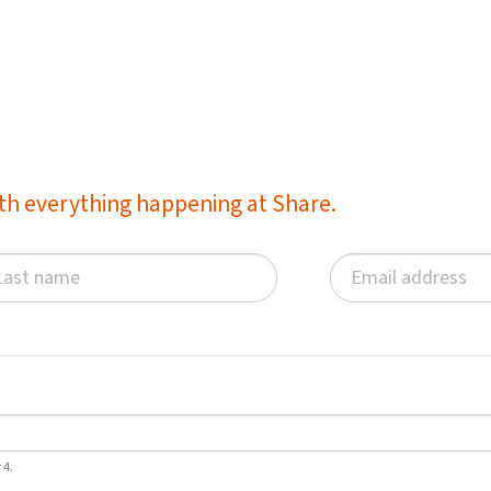
with everything happening at Share.
 4.