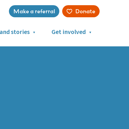
Make a referral
Donate
Service
menu
and stories
Get involved