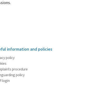
sions.
ful information and policies
acy policy
kies
plaints procedure
eguarding policy
f login