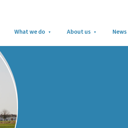
What we do
About us
News 