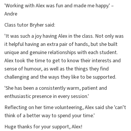
'Working with Alex was fun and made me happy.' –
Andre
Class tutor Bryher said:
'It was such a joy having Alex in the class. Not only was
it helpful having an extra pair of hands, but she built
unique and genuine relationships with each student.
Alex took the time to get to know their interests and
sense of humour, as well as the things they find
challenging and the ways they like to be supported.
'She has been a consistently warm, patient and
enthusiastic presence in every session.'
Reflecting on her time volunteering, Alex said she 'can’t
think of a better way to spend your time.'
Huge thanks for your support, Alex!