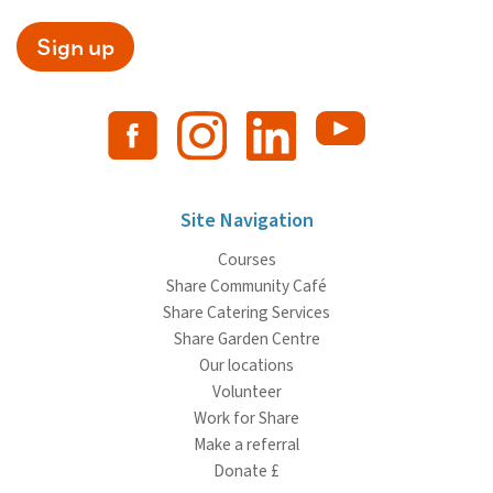
Sign up
Site Navigation
Courses
Share Community Café
Share Catering Services
Share Garden Centre
Our locations
Volunteer
Work for Share
Make a referral
Donate £