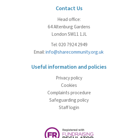
Contact Us
Head office:
64 Altenburg Gardens
London SW11 1JL
Tel: 020 7924 2949
Email:
info@sharecommunity.org.uk
Useful information and policies
Privacy policy
Cookies
Complaints procedure
Safeguarding policy
Staff login