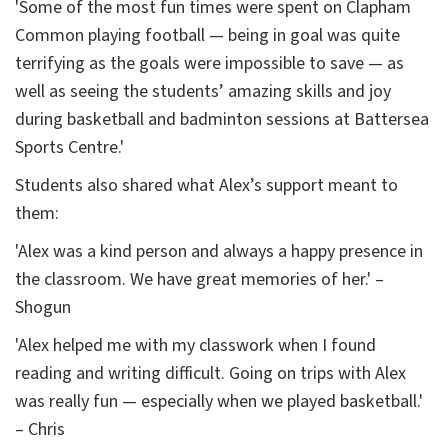
'Some of the most fun times were spent on Clapham
Common playing football — being in goal was quite
terrifying as the goals were impossible to save — as
well as seeing the students’ amazing skills and joy
during basketball and badminton sessions at Battersea
Sports Centre.'
Students also shared what Alex’s support meant to
them:
'Alex was a kind person and always a happy presence in
the classroom. We have great memories of her.' –
Shogun
'Alex helped me with my classwork when I found
reading and writing difficult. Going on trips with Alex
was really fun — especially when we played basketball.'
– Chris