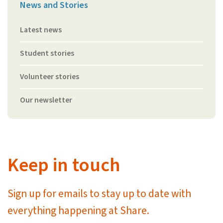
News and Stories
Latest news
Student stories
Volunteer stories
Our newsletter
Keep in touch
Sign up for emails to stay up to date with
everything happening at Share.