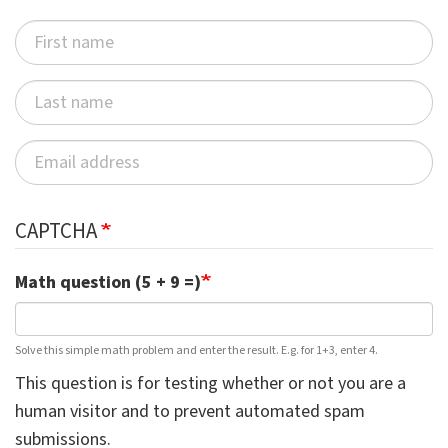
CAPTCHA
Math question (5 + 9 =)
Solve this simple math problem and enter the result. E.g. for 1+3, enter 4.
This question is for testing whether or not you are a
human visitor and to prevent automated spam
submissions.