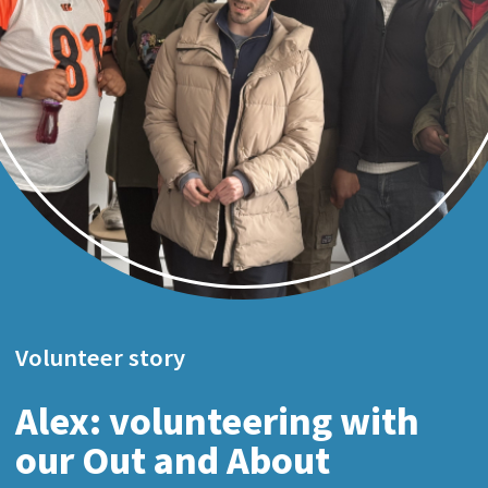
Volunteer story
Alex: volunteering with
our Out and About