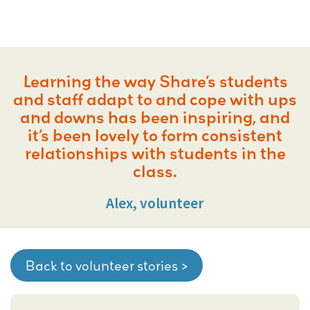
Learning the way Share’s students
and staff adapt to and cope with ups
and downs has been inspiring, and
it’s been lovely to form consistent
relationships with students in the
class.
Alex, volunteer
Back to volunteer stories >