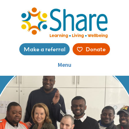
Skip
to
main
content
Service
Make a referral
Donate
menu
Menu