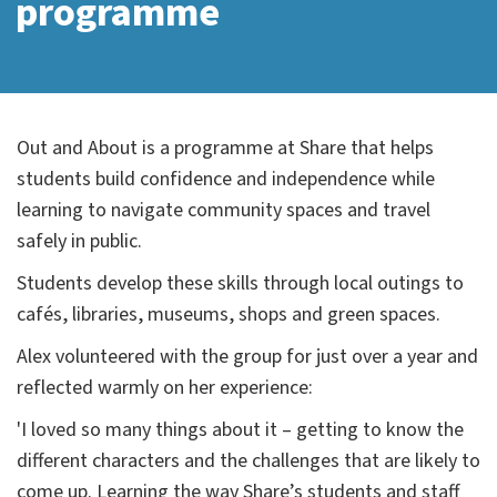
programme
Out and About is a programme at Share that helps
students build confidence and independence while
learning to navigate community spaces and travel
safely in public.
Students develop these skills through local outings to
cafés, libraries, museums, shops and green spaces.
Alex volunteered with the group for just over a year and
reflected warmly on her experience:
'I loved so many things about it – getting to know the
different characters and the challenges that are likely to
come up. Learning the way Share’s students and staff