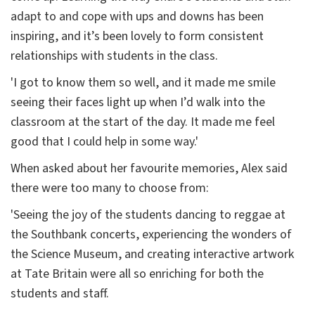
adapt to and cope with ups and downs has been
inspiring, and it’s been lovely to form consistent
relationships with students in the class.
'I got to know them so well, and it made me smile
seeing their faces light up when I’d walk into the
classroom at the start of the day. It made me feel
good that I could help in some way.'
When asked about her favourite memories, Alex said
there were too many to choose from:
'Seeing the joy of the students dancing to reggae at
the Southbank concerts, experiencing the wonders of
the Science Museum, and creating interactive artwork
at Tate Britain were all so enriching for both the
students and staff.