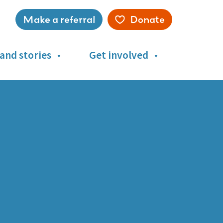
Make a referral
Donate
Service
menu
and stories
Get involved