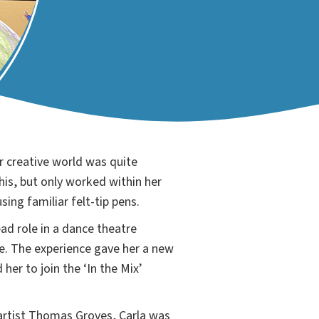
r creative world was quite
his, but only worked within her
sing familiar felt-tip pens.
ad role in a dance theatre
. The experience gave her a new
her to join the ‘In the Mix’
.
artist Thomas Groves, Carla was