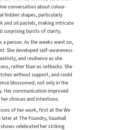
One conversation about colour-
al hidden shapes, particularly
k and oil pastels, making intricate
 surprising bursts of clarity.
s a person. As the weeks went on,
t. She developed self-awareness
tivity, and resilience as she
cess, rather than as setbacks. She
etches without support, and could
dence blossomed, not only in the
mily. Her communication improved
 her choices and intentions.
tions of her work, first at the We
 later at The Foundry, Vauxhall
shows celebrated her striking