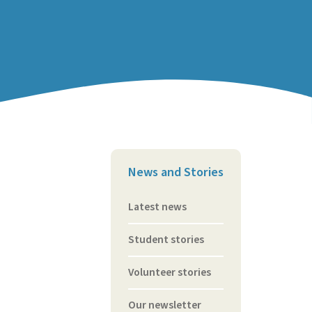
News and Stories
Latest news
Student stories
Volunteer stories
Our newsletter