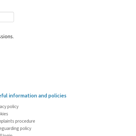
sions.
ful information and policies
acy policy
kies
plaints procedure
eguarding policy
f login