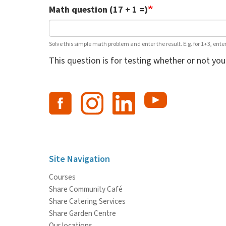
Math question (17 + 1 =)
Solve this simple math problem and enter the result. E.g. for 1+3, enter
This question is for testing whether or not y
Site Navigation
Courses
Share Community Café
Share Catering Services
Share Garden Centre
Our locations