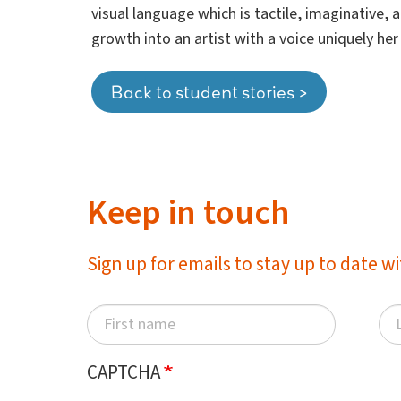
visual language which is tactile, imaginative,
growth into an artist with a voice uniquely he
Back to student stories >
Keep in touch
Sign up for emails to stay up to date 
CAPTCHA