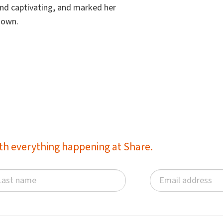
 and captivating, and marked her
r own.
with everything happening at Share.