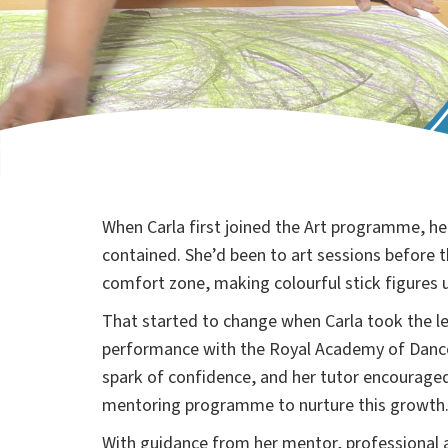
When Carla first joined the Art programme, he
contained. She’d been to art sessions before t
comfort zone, making colourful stick figures u
That started to change when Carla took the le
performance with the Royal Academy of Dance
spark of confidence, and her tutor encouraged 
mentoring programme to nurture this growth
With guidance from her mentor, professional 