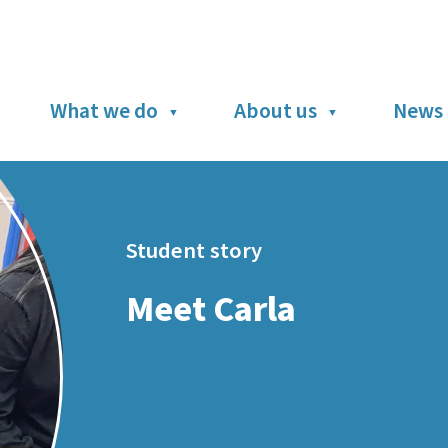
What we do
About us
News 
Student story
Meet Carla