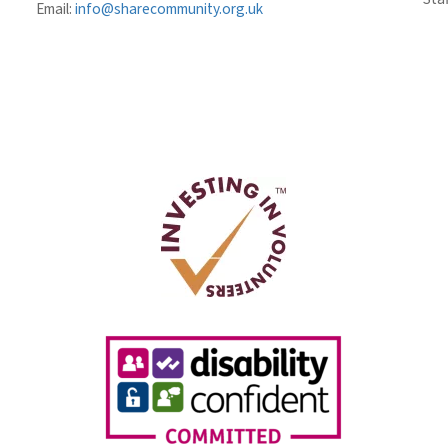
Email:
info@sharecommunity.org.uk