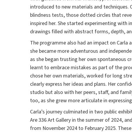
introduced to new materials and techniques. 
blindness tests, those dotted circles that reve
inspired her. She started experimenting with in
drawings filled with abstract forms, depth, and
The programme also had an impact on Carla a
she became more adventurous and independen
as she began trusting her own spontaneous crea
learnt to embrace mistakes as part of the pro
chose her own materials, worked for long str
clearly express her ideas and plans. Her confi
studio but also with her peers, staff, and fa
too, as she grew more articulate in expressing
Carla’s journey culminated in two public exhibi
Are 336 Art Gallery in the summer of 2024, and
from November 2024 to February 2025. These 