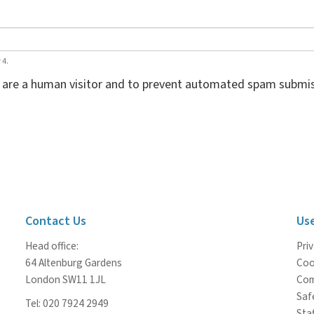
 4.
ou are a human visitor and to prevent automated spam submis
Contact Us
Use
Head office:
Priv
64 Altenburg Gardens
Coo
London SW11 1JL
Com
Saf
Tel: 020 7924 2949
Staf