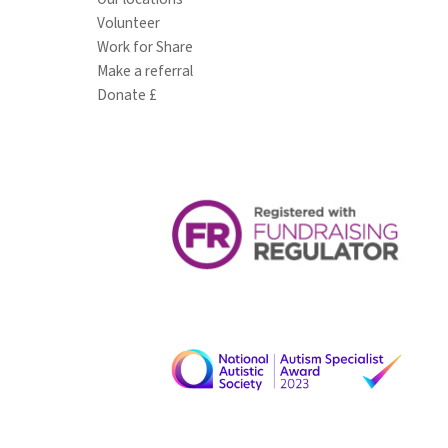
Volunteer
Work for Share
Make a referral
Donate £