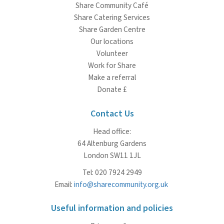
Share Community Café
Share Catering Services
Share Garden Centre
Our locations
Volunteer
Work for Share
Make a referral
Donate £
Contact Us
Head office:
64 Altenburg Gardens
London SW11 1JL
Tel: 020 7924 2949
Email:
info@sharecommunity.org.uk
Useful information and policies