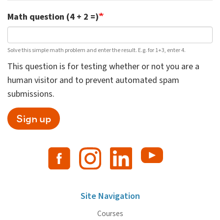
Math question (4 + 2 =)
Solve this simple math problem and enter the result. E.g. for 1+3, enter 4.
This question is for testing whether or not you are a
human visitor and to prevent automated spam
submissions.
Sign up
Site Navigation
Courses