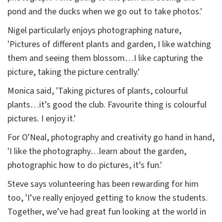
pond and the ducks when we go out to take photos.'
Nigel particularly enjoys photographing nature,
'Pictures of different plants and garden, I like watching
them and seeing them blossom…I like capturing the
picture, taking the picture centrally.'
Monica said, 'Taking pictures of plants, colourful
plants…it’s good the club. Favourite thing is colourful
pictures. I enjoy it.'
For O'Neal, photography and creativity go hand in hand,
'I like the photography…learn about the garden,
photographic how to do pictures, it’s fun.'
Steve says volunteering has been rewarding for him
too, 'I’ve really enjoyed getting to know the students.
Together, we’ve had great fun looking at the world in