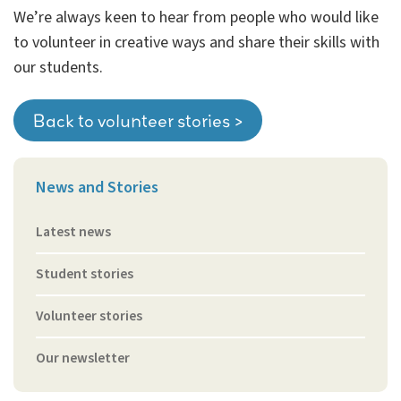
We’re always keen to hear from people who would like
to volunteer in creative ways and share their skills with
our students.
Back to volunteer stories >
News and Stories
Latest news
Student stories
Volunteer stories
Our newsletter