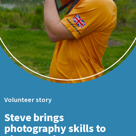
Volunteer story
Steve brings
photography skills to