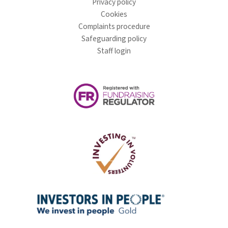
Privacy policy
Cookies
Complaints procedure
Safeguarding policy
Staff login