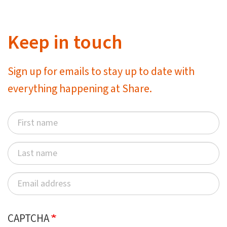
Keep in touch
Sign up for emails to stay up to date with
everything happening at Share.
CAPTCHA