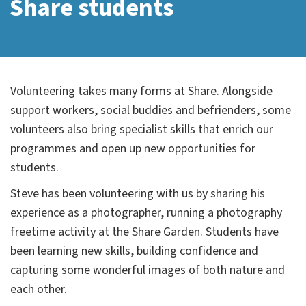
Share students
Volunteering takes many forms at Share. Alongside
support workers, social buddies and befrienders, some
volunteers also bring specialist skills that enrich our
programmes and open up new opportunities for
students.
Steve has been volunteering with us by sharing his
experience as a photographer, running a photography
freetime activity at the Share Garden. Students have
been learning new skills, building confidence and
capturing some wonderful images of both nature and
each other.