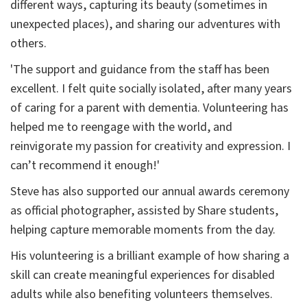
different ways, capturing its beauty (sometimes in
unexpected places), and sharing our adventures with
others.
'The support and guidance from the staff has been
excellent. I felt quite socially isolated, after many years
of caring for a parent with dementia. Volunteering has
helped me to reengage with the world, and
reinvigorate my passion for creativity and expression. I
can’t recommend it enough!'
Steve has also supported our annual awards ceremony
as official photographer, assisted by Share students,
helping capture memorable moments from the day.
His volunteering is a brilliant example of how sharing a
skill can create meaningful experiences for disabled
adults while also benefiting volunteers themselves.