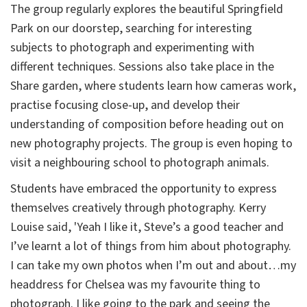
The group regularly explores the beautiful Springfield
Park on our doorstep, searching for interesting
subjects to photograph and experimenting with
different techniques. Sessions also take place in the
Share garden, where students learn how cameras work,
practise focusing close-up, and develop their
understanding of composition before heading out on
new photography projects. The group is even hoping to
visit a neighbouring school to photograph animals.
Students have embraced the opportunity to express
themselves creatively through photography. Kerry
Louise said, 'Yeah I like it, Steve’s a good teacher and
I’ve learnt a lot of things from him about photography.
I can take my own photos when I’m out and about…my
headdress for Chelsea was my favourite thing to
photograph. I like going to the park and seeing the