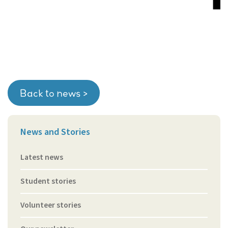
Back to news >
News and Stories
Latest news
Student stories
Volunteer stories