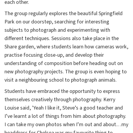
each other.
The group regularly explores the beautiful Springfield
Park on our doorstep, searching for interesting
subjects to photograph and experimenting with
different techniques. Sessions also take place in the
Share garden, where students learn how cameras work,
practise focusing close-up, and develop their
understanding of composition before heading out on
new photography projects. The group is even hoping to
visit a neighbouring school to photograph animals.
Students have embraced the opportunity to express
themselves creatively through photography. Kerry
Louise said, 'Yeah I like it, Steve’s a good teacher and
I’ve learnt a lot of things from him about photography.
I can take my own photos when I’m out and about…my
headdress for Chelsea was my favourite thing to