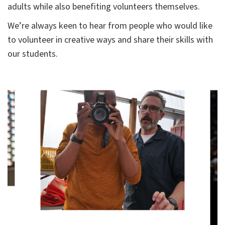
adults while also benefiting volunteers themselves.
We’re always keen to hear from people who would like
to volunteer in creative ways and share their skills with
our students.