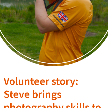
Volunteer story:
Steve brings
photography skills to