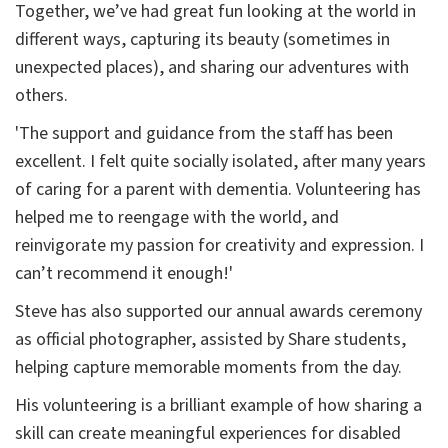
Together, we’ve had great fun looking at the world in
different ways, capturing its beauty (sometimes in
unexpected places), and sharing our adventures with
others.
'The support and guidance from the staff has been
excellent. I felt quite socially isolated, after many years
of caring for a parent with dementia. Volunteering has
helped me to reengage with the world, and
reinvigorate my passion for creativity and expression. I
can’t recommend it enough!'
Steve has also supported our annual awards ceremony
as official photographer, assisted by Share students,
helping capture memorable moments from the day.
His volunteering is a brilliant example of how sharing a
skill can create meaningful experiences for disabled