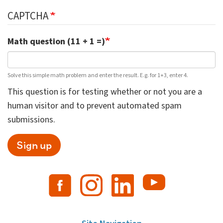
CAPTCHA
Math question (11 + 1 =)
Solve this simple math problem and enter the result. E.g. for 1+3, enter 4.
This question is for testing whether or not you are a
human visitor and to prevent automated spam
submissions.
Sign up