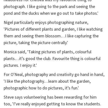
photograph. I like going to the park and seeing the
pond and the ducks when we go out to take photos.'
Nigel particularly enjoys photographing nature,
'Pictures of different plants and garden, I like watching
them and seeing them blossom…I like capturing the
picture, taking the picture centrally.'
Monica said, 'Taking pictures of plants, colourful
plants…it’s good the club. Favourite thing is colourful
pictures. I enjoy it.'
For O'Neal, photography and creativity go hand in hand,
'I like the photography…learn about the garden,
photographic how to do pictures, it’s fun.'
Steve says volunteering has been rewarding for him
too, 'I’ve really enjoyed getting to know the students.