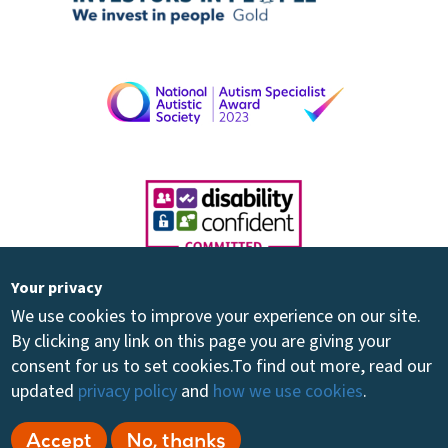
Your privacy
We use cookies to improve your experience on our site.
By clicking any link on this page you are giving your
consent for us to set cookies.
To find out more, read our
updated
privacy policy
and
how we use cookies
.
Registered Charity 264894 - Registered Company 01081030 - ©
Accept
No, thanks
2026 Share Community Ltd