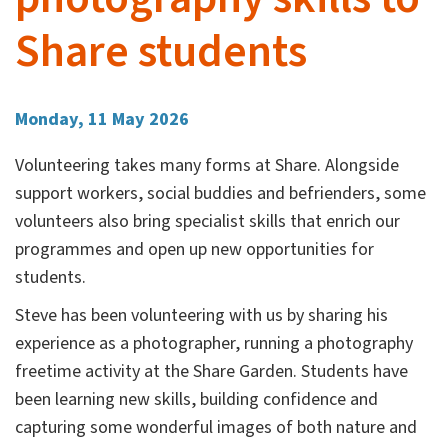
Share students
Monday, 11 May 2026
Volunteering takes many forms at Share. Alongside
support workers, social buddies and befrienders, some
volunteers also bring specialist skills that enrich our
programmes and open up new opportunities for
students.
Steve has been volunteering with us by sharing his
experience as a photographer, running a photography
freetime activity at the Share Garden. Students have
been learning new skills, building confidence and
capturing some wonderful images of both nature and