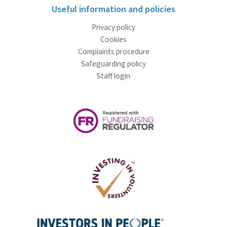
Useful information and policies
Privacy policy
Cookies
Complaints procedure
Safeguarding policy
Staff login