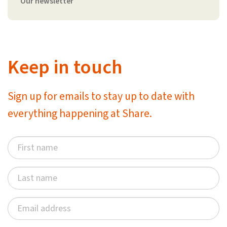
Our newsletter
Keep in touch
Sign up for emails to stay up to date with
everything happening at Share.