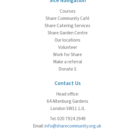
Site Navigation
Courses
Share Community Café
Share Catering Services
Share Garden Centre
Our locations
Volunteer
Work for Share
Make a referral
Donate £
Contact Us
Head office:
64 Altenburg Gardens
London SW11 1JL
Tel: 020 7924 2949
Email:
info@sharecommunity.org.uk