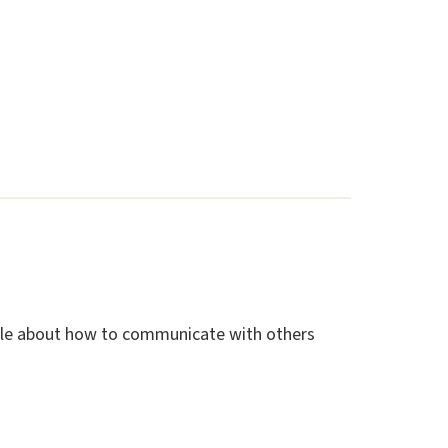
ople about how to communicate with others