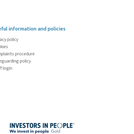
ful information and policies
acy policy
kies
plaints procedure
eguarding policy
f login