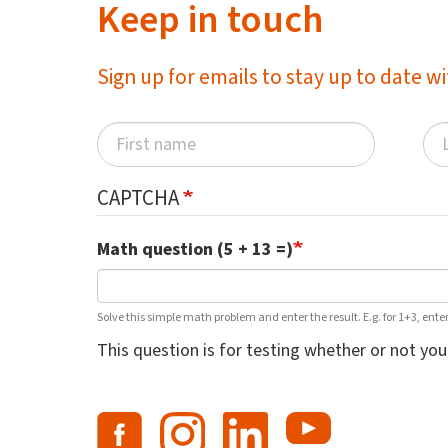
Keep in touch
Sign up for emails to stay up to date 
CAPTCHA
Math question (5 + 13 =)
Solve this simple math problem and enter the result. E.g. for 1+3, enter
This question is for testing whether or not y