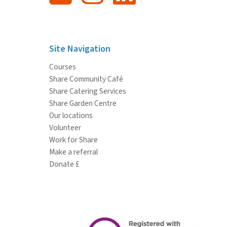
Site Navigation
Courses
Share Community Café
Share Catering Services
Share Garden Centre
Our locations
Volunteer
Work for Share
Make a referral
Donate £