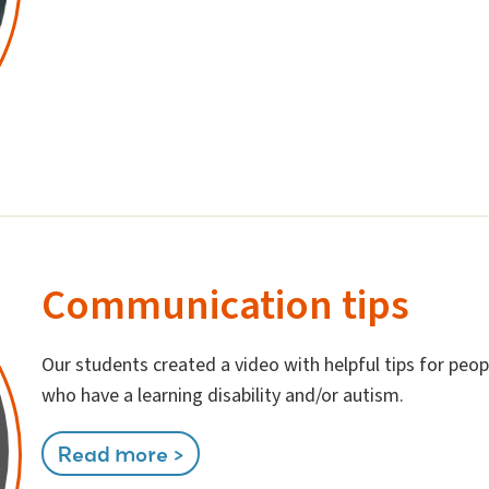
Communication tips
Our students created a video with helpful tips for pe
who have a learning disability and/or autism.
Read more >