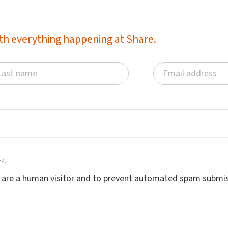
with everything happening at Share.
 4.
ou are a human visitor and to prevent automated spam submis