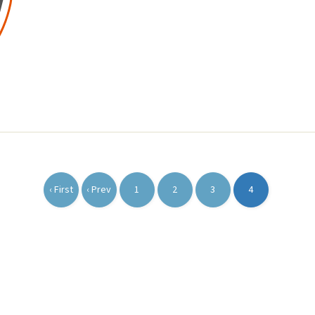
‹ First
‹ Prev
1
2
3
4
First
Previous
Page
Page
Page
Current
page
page
page