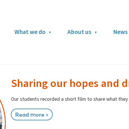
What we do
About us
News 
Sharing our hopes and 
Our students recorded a short film to share what they w
Read more >