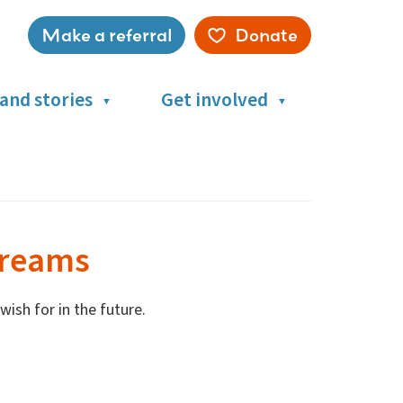
Make a referral
Donate
Service
menu
and stories
Get involved
dreams
ish for in the future.