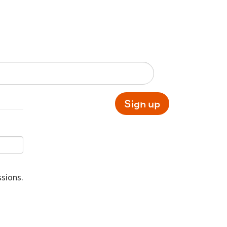
Sign up
sions.