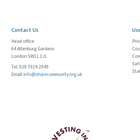
Contact Us
Use
Head office:
Priv
64 Altenburg Gardens
Coo
London SW11 1JL
Com
Saf
Tel: 020 7924 2949
Staf
Email:
info@sharecommunity.org.uk