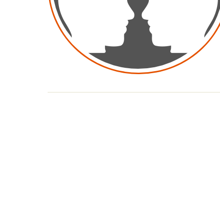
Pagination